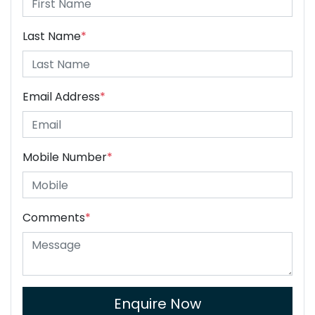
Last Name
*
Email Address
*
Mobile Number
*
Comments
*
Enquire Now