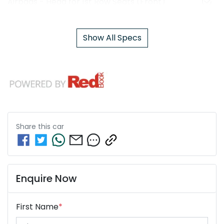
Airbags - Head for 1st Row Seats (Front)
Show All Specs
Share this
car
Enquire Now
First Name
*