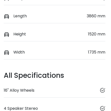
Length
3860 mm
Height
1520 mm
Width
1735 mm
All Specifications
16" Alloy Wheels
4 Speaker Stereo