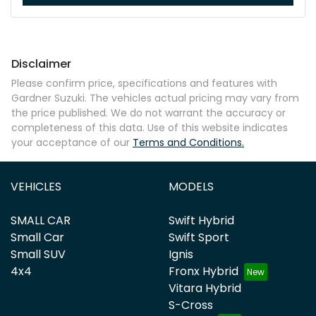
Disclaimer
Please confirm price, specifications and features with
Gardner Suzuki
. The vehicles actual pricing may vary from
the price published. We do not warrant the accuracy or
completeness of this data. Use of this website indicates
your acceptance of our
Terms and Conditions.
VEHICLES
MODELS
SMALL CAR
Swift Hybrid
Small Car
Swift Sport
Small SUV
Ignis
4x4
Fronx Hybrid
Vitara Hybrid
S-Cross