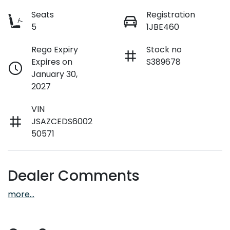
Seats
Registration
5
1JBE460
Rego Expiry
Stock no
Expires on
S389678
January 30,
2027
VIN
JSAZCEDS6002
50571
Dealer Comments
more
...