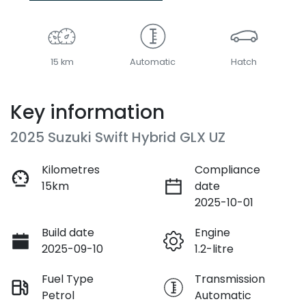
15 km
Automatic
Hatch
Key information
2025 Suzuki Swift Hybrid GLX UZ
Kilometres
Compliance
15km
date
2025-10-01
Build date
Engine
2025-09-10
1.2-litre
Fuel Type
Transmission
Petrol
Automatic