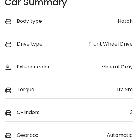
Car Summary
Body type
Hatch
Drive type
Front Wheel Drive
Exterior color
Mineral Gray
Torque
112 Nm
Cylinders
3
Gearbox
Automatic