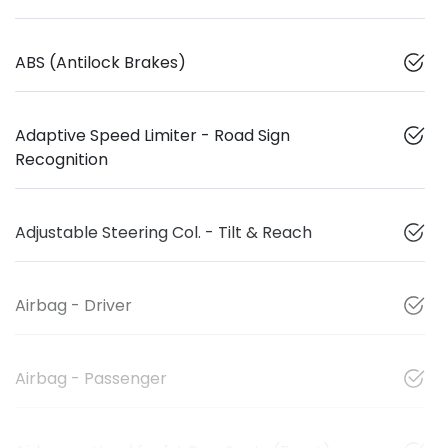
ABS (Antilock Brakes)
Adaptive Speed Limiter - Road Sign
Recognition
Adjustable Steering Col. - Tilt & Reach
Airbag - Driver
Airbag - Passenger