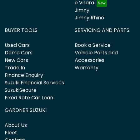
e Vitara
Jimny
Jimny Rhino
BUYER TOOLS
SERVICING AND PARTS
Used Cars
Book a Service
Demo Cars
Vehicle Parts and
New Cars
Accessories
Trade In
Warranty
Finance Enquiry
Suzuki Financial Services
SuzukiSecure
Fixed Rate Car Loan
GARDNER SUZUKI
About Us
Fleet