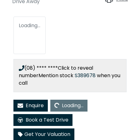
Drive Away
Loading...
(08) **** ****
Click to reveal
number
Mention stock
S389678
when you
call
Loading...
Enquire
Loading...
Book a Test Drive
Get Your Valuation