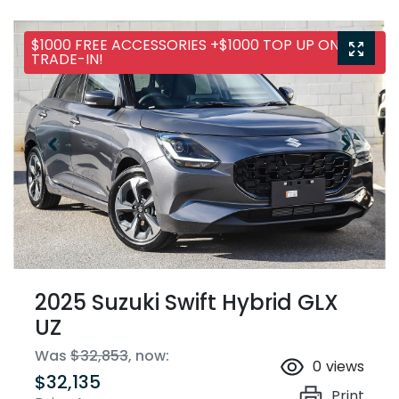
$1000 FREE ACCESSORIES +$1000 TOP UP ON ANY
TRADE-IN!
2025 Suzuki Swift Hybrid GLX
UZ
Was
$32,853
,
now
:
0
views
$32,135
Print