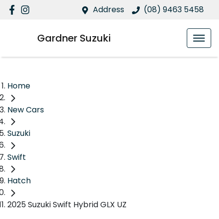
Address
(08) 9463 5458
Gardner Suzuki
Home
New Cars
Suzuki
Swift
Hatch
2025 Suzuki Swift Hybrid GLX UZ