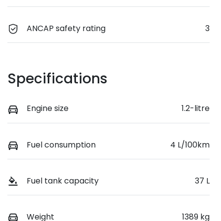
ANCAP safety rating
3
Specifications
Engine size
1.2-litre
Fuel consumption
4 L/100km
Fuel tank capacity
37 L
Weight
1389 kg