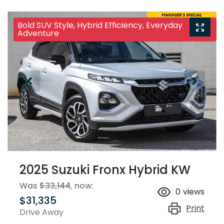
Bold SUV Style, Hybrid Efficiency, Everyday
Adventure
2025 Suzuki Fronx Hybrid KW
Was
$33,144
,
now
:
0
views
$31,335
Print
Drive Away