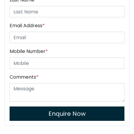
Email Address
*
Mobile Number
*
Comments
*
Enquire Now