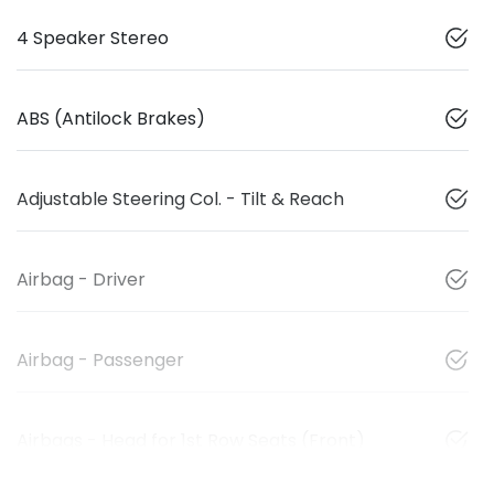
4 Speaker Stereo
ABS (Antilock Brakes)
Adjustable Steering Col. - Tilt & Reach
Airbag - Driver
Airbag - Passenger
Airbags - Head for 1st Row Seats (Front)