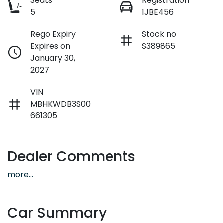
Seats
Registration
5
1JBE456
Rego Expiry
Stock no
Expires on
S389865
January 30,
2027
VIN
MBHKWDB3S00
661305
Dealer Comments
more
...
Car Summary