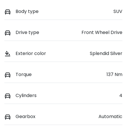
Body type
SUV
Drive type
Front Wheel Drive
Exterior color
Splendid Silver
Torque
137 Nm
Cylinders
4
Gearbox
Automatic