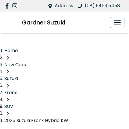
Address
(08) 9463 5458
Gardner Suzuki
Home
New Cars
Suzuki
Fronx
SUV
2025 Suzuki Fronx Hybrid KW