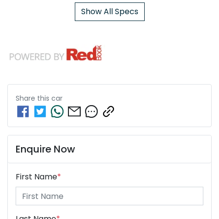
Show All Specs
Share this
car
Enquire Now
First Name
*
Last Name
*