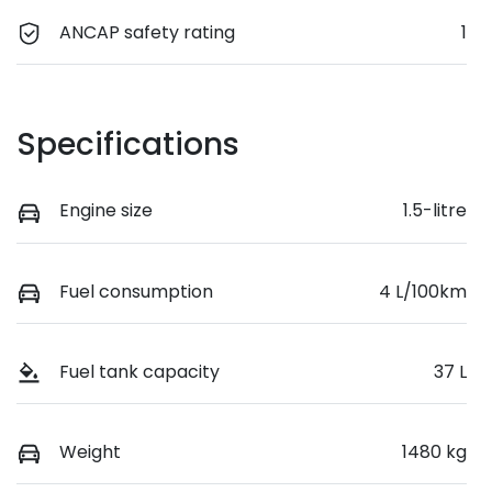
ANCAP safety rating
1
Specifications
Engine size
1.5-litre
Fuel consumption
4 L/100km
Fuel tank capacity
37 L
Weight
1480 kg