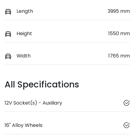
Length
3995 mm
Height
1550 mm
Width
1765 mm
All Specifications
12V Socket(s) - Auxiliary
16" Alloy Wheels