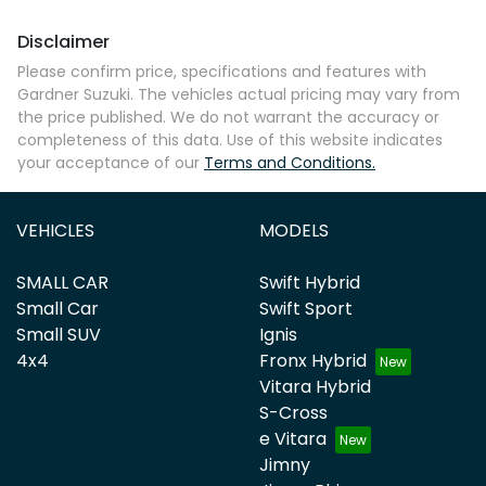
Disclaimer
Please confirm price, specifications and features with
Gardner Suzuki
. The vehicles actual pricing may vary from
the price published. We do not warrant the accuracy or
completeness of this data. Use of this website indicates
your acceptance of our
Terms and Conditions.
VEHICLES
MODELS
SMALL CAR
Swift Hybrid
Small Car
Swift Sport
Small SUV
Ignis
4x4
Fronx Hybrid
Vitara Hybrid
S-Cross
e Vitara
Jimny