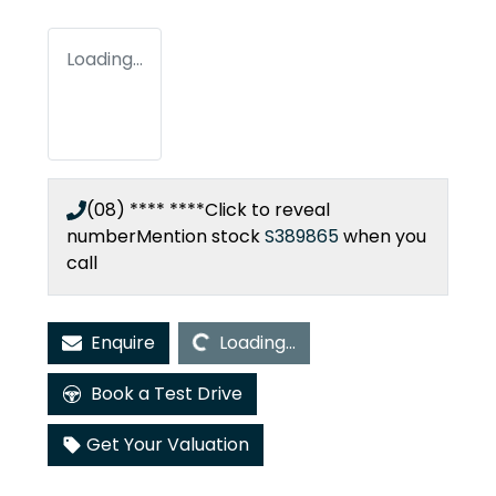
Loading...
(08) **** ****
Click to reveal
number
Mention stock
S389865
when you
call
Loading...
Enquire
Loading...
Book a Test Drive
Get Your Valuation