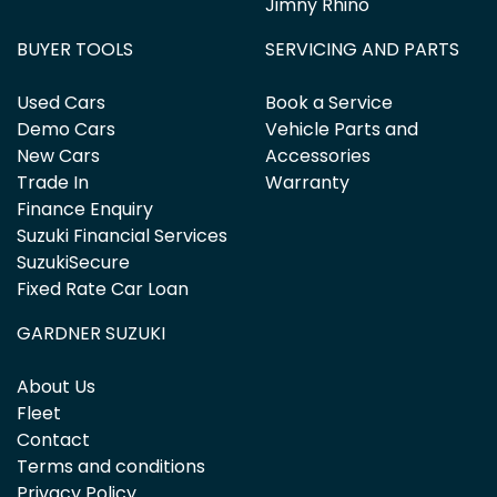
Jimny Rhino
BUYER TOOLS
SERVICING AND PARTS
Used Cars
Book a Service
Demo Cars
Vehicle Parts and
New Cars
Accessories
Trade In
Warranty
Finance Enquiry
Suzuki Financial Services
SuzukiSecure
Fixed Rate Car Loan
GARDNER SUZUKI
About Us
Fleet
Contact
Terms and conditions
Privacy Policy