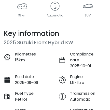
15 km
Automatic
SUV
Key information
2025 Suzuki Fronx Hybrid KW
Kilometres
Compliance
15km
date
2025-10-01
Build date
Engine
2025-09-09
1.5-litre
Fuel Type
Transmission
Petrol
Automatic