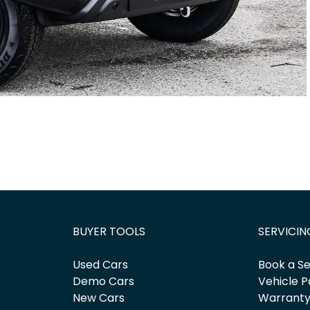
BUYER TOOLS
SERVICIN
Used Cars
Book a Se
Demo Cars
Vehicle P
New Cars
Warrant