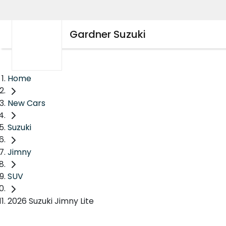
Gardner Suzuki
Home
New Cars
Suzuki
Jimny
SUV
2026 Suzuki Jimny Lite