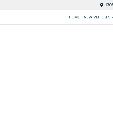
130
HOME
NEW VEHICLES