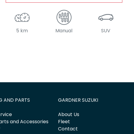
5 km
Manual
SUV
G AND PARTS
GARDNER SUZUKI
rvice
About Us
arts and Accessories
Fleet
y
Contact