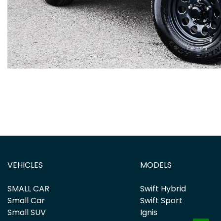
VEHICLES
MODELS
SMALL CAR
Swift Hybrid
Small Car
Swift Sport
Small SUV
Ignis