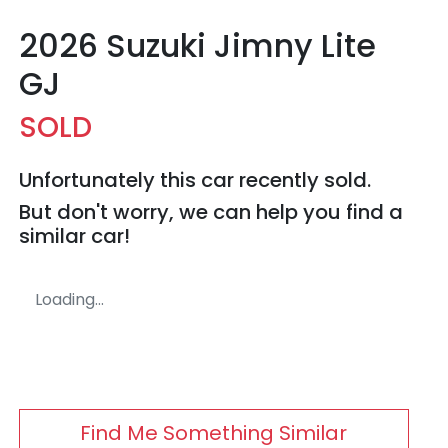
2026 Suzuki Jimny Lite
GJ
SOLD
Unfortunately this
car
recently sold.
But don't worry, we can help you find a
similar
car
!
Loading...
Find Me Something Similar