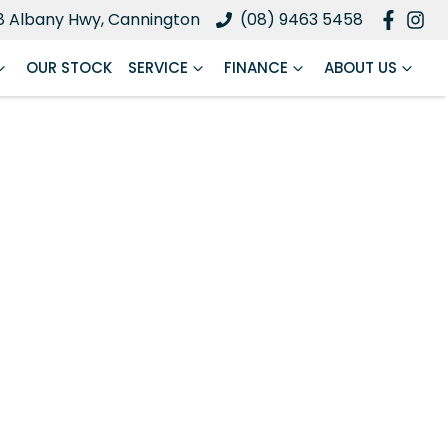
8 Albany Hwy, Cannington
(08) 9463 5458
OUR STOCK
SERVICE
FINANCE
ABOUT US