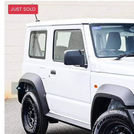
JUST SOLD