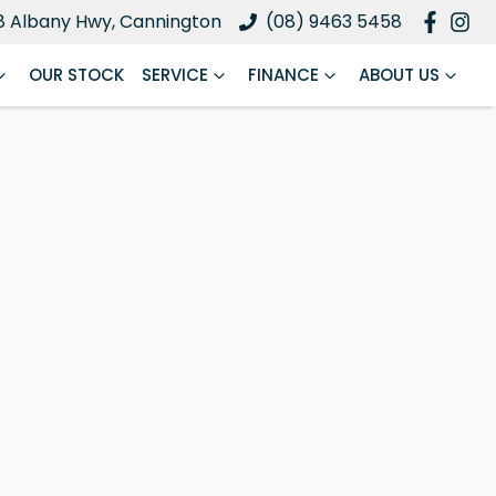
8 Albany Hwy, Cannington
(08) 9463 5458
OUR STOCK
SERVICE
FINANCE
ABOUT US