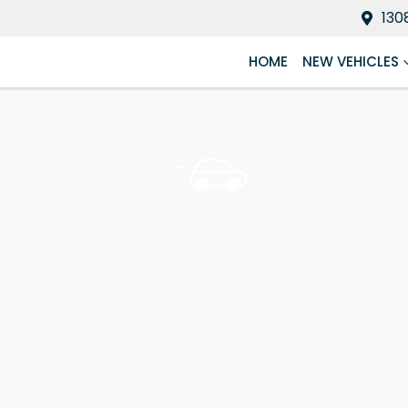
130
HOME
NEW VEHICLES