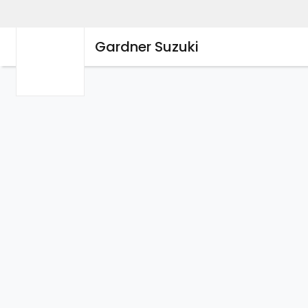
Gardner Suzuki