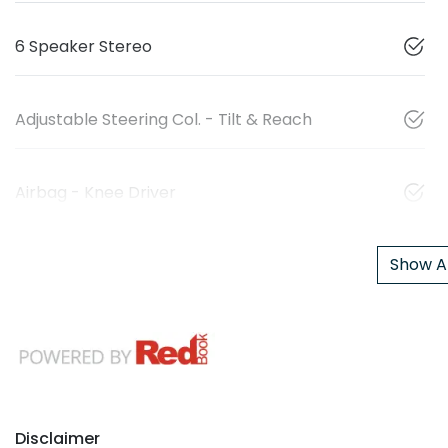
6 Speaker Stereo
Adjustable Steering Col. - Tilt & Reach
Airbag - Knee Driver
Show Al
Disclaimer