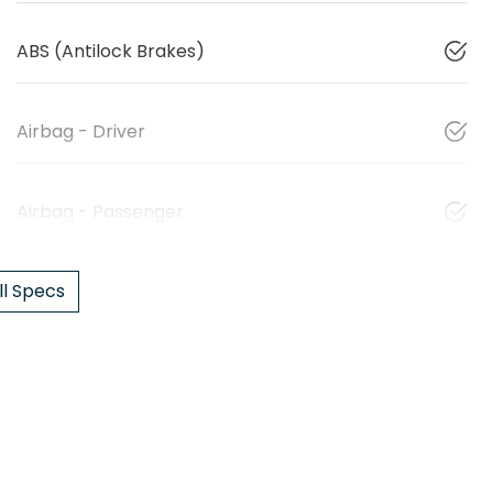
ABS (Antilock Brakes)
Airbag - Driver
Airbag - Passenger
l Specs