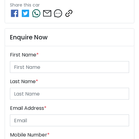
Share this
car
Enquire Now
First Name
*
Last Name
*
Email Address
*
Mobile Number
*