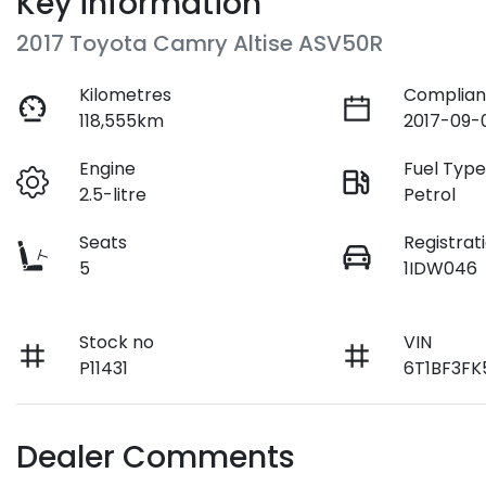
Key information
2017 Toyota Camry Altise ASV50R
Kilometres
Complian
118,555km
2017-09-
Engine
Fuel Typ
2.5-litre
Petrol
Seats
Registrat
5
1IDW046
Stock no
VIN
P11431
6T1BF3F
Dealer Comments