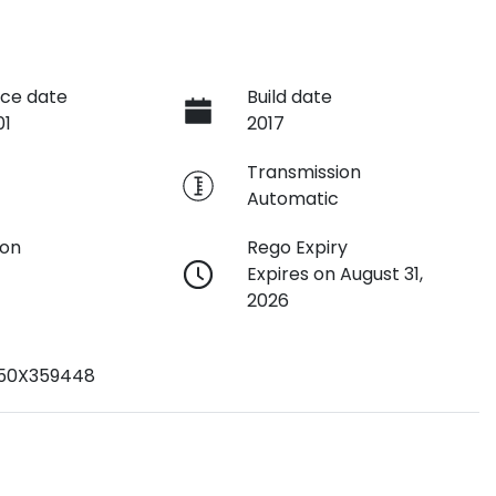
ce date
Build date
01
2017
e
Transmission
Automatic
ion
Rego Expiry
Expires on August 31,
2026
K50X359448