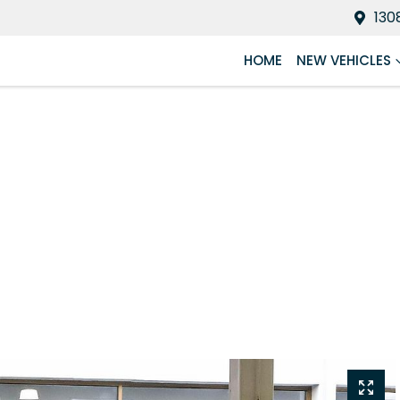
130
HOME
NEW VEHICLES