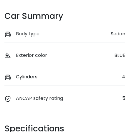
Car Summary
Body type
Sedan
Exterior color
BLUE
Cylinders
4
ANCAP safety rating
5
Specifications