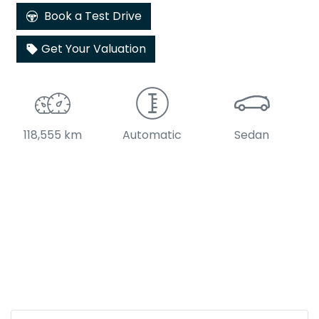
Book a Test Drive
Get Your Valuation
118,555 km
Automatic
Sedan