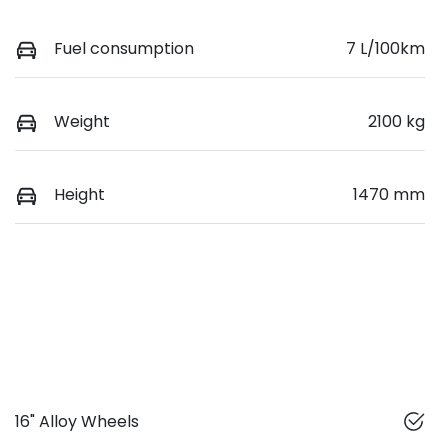
Fuel consumption
7 L/100km
Weight
2100 kg
Height
1470 mm
16" Alloy Wheels