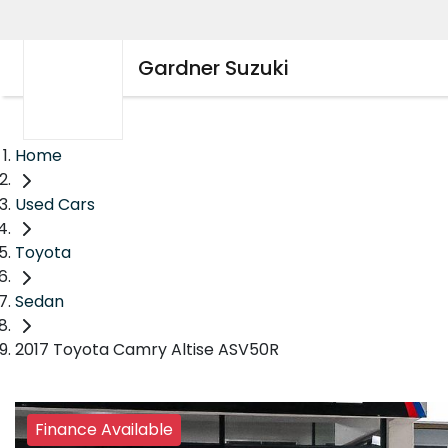
Gardner Suzuki
Home
Used Cars
Toyota
Sedan
2017 Toyota Camry Altise ASV50R
Finance Available