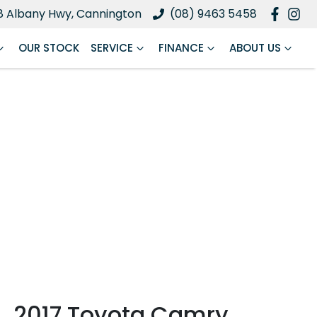
8 Albany Hwy, Cannington
(08) 9463 5458
OUR STOCK
SERVICE
FINANCE
ABOUT US
2017 Toyota Camry