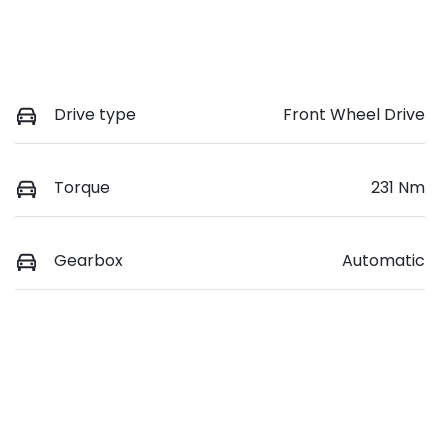
Drive type
Front Wheel Drive
Torque
231 Nm
Gearbox
Automatic