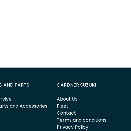
G AND PARTS
GARDNER SUZUKI
rvice
About Us
arts and Accessories
Fleet
y
Contact
Terms and conditions
Privacy Policy