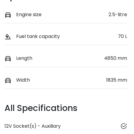
Engine size
2.5-litre
Fuel tank capacity
70 L
Length
4850 mm
Width
1835 mm
All Specifications
12V Socket(s) - Auxiliary