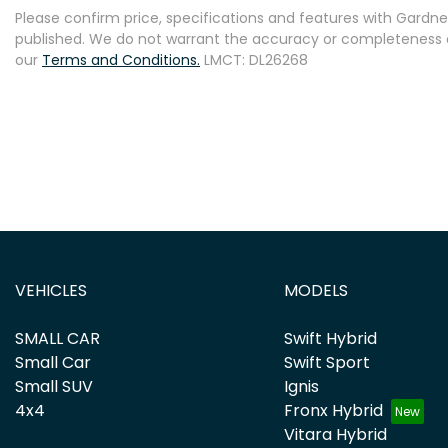
Please confirm price, specifications and features with
Gardner
published. We do not warrant the accuracy or completeness of
our
Terms and Conditions.
LMCT: DL26268
VEHICLES
MODELS
SMALL CAR
Swift Hybrid
Small Car
Swift Sport
Small SUV
Ignis
4x4
Fronx Hybrid
Vitara Hybrid