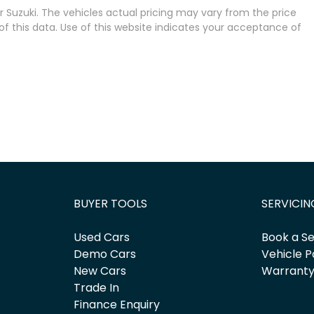
 Suzuki
. The vehicles actual pricing may vary from the price
 this data. Use of this website indicates your acceptance of
BUYER TOOLS
SERVICIN
Used Cars
Book a Se
Demo Cars
Vehicle P
New Cars
Warrant
Trade In
Finance Enquiry