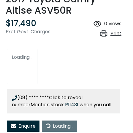
Altise ASV50R
$17,490
0
views
Excl. Govt. Charges
Print
Loading...
(08) **** ****
Click to reveal
number
Mention stock
P11431
when you call
Loading...
Enquire
Loading...