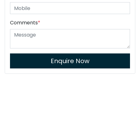
Comments
*
Enquire Now