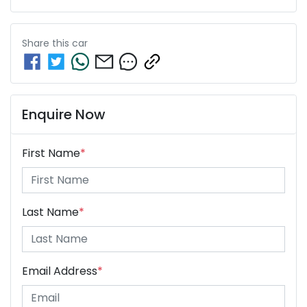
Share this
car
Enquire Now
First Name
*
Last Name
*
Email Address
*