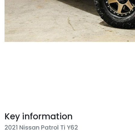
Key information
2021 Nissan Patrol Ti Y62