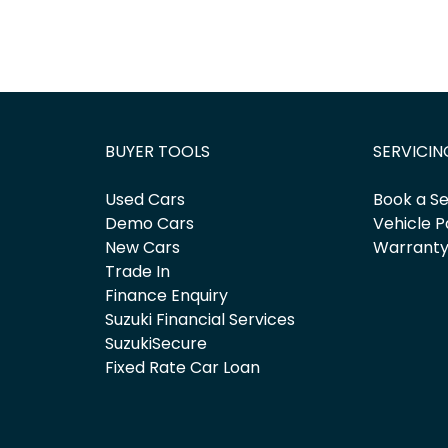
BUYER TOOLS
SERVICIN
Used Cars
Book a Se
Demo Cars
Vehicle P
New Cars
Warrant
Trade In
Finance Enquiry
Suzuki Financial Services
SuzukiSecure
Fixed Rate Car Loan