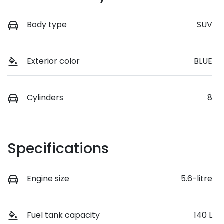
Body type
SUV
Exterior color
BLUE
Cylinders
8
Specifications
Engine size
5.6-litre
Fuel tank capacity
140 L