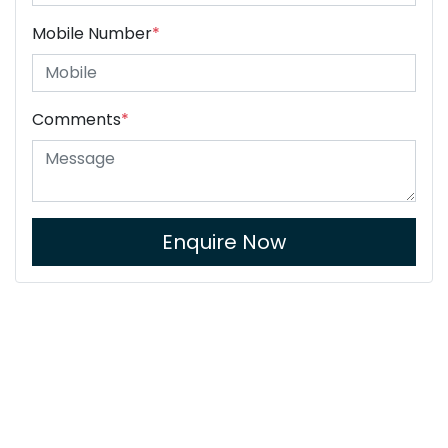
Mobile Number
*
Comments
*
Enquire Now