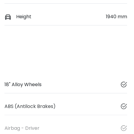
Height
1940 mm
18" Alloy Wheels
ABS (Antilock Brakes)
Airbag - Driver