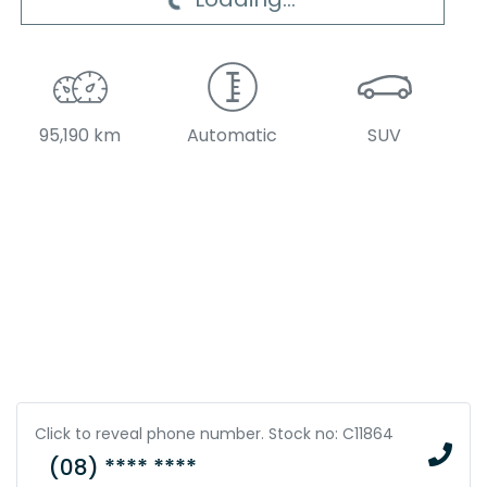
Loading...
95,190 km
Automatic
SUV
Click to reveal phone number
.
Stock no: C11864
(08) **** ****