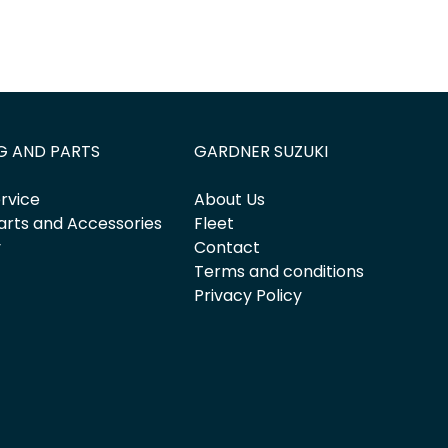
G AND PARTS
GARDNER SUZUKI
rvice
About Us
arts and Accessories
Fleet
y
Contact
Terms and conditions
Privacy Policy