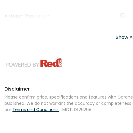
Airbag - Passenger
Show Al
Disclaimer
Please confirm price, specifications and features with
Gardner
published. We do not warrant the accuracy or completeness of
our
Terms and Conditions.
LMCT: DL26268