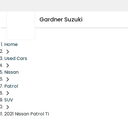
Gardner Suzuki
Home
Used Cars
Nissan
Patrol
SUV
2021 Nissan Patrol Ti