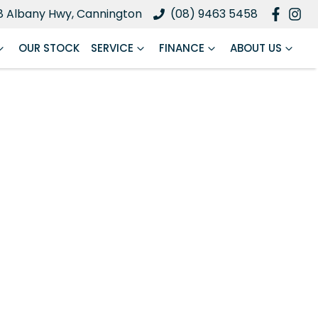
8 Albany Hwy, Cannington
(08) 9463 5458
OUR STOCK
SERVICE
FINANCE
ABOUT US