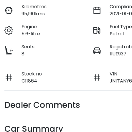
Kilometres
Complian
95,190kms
2021-01-0
Engine
Fuel Typ
5.6-litre
Petrol
Seats
Registrat
8
1IUE937
Stock no
VIN
C11864
JN1TANY6
Dealer Comments
Car Summary