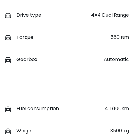
Drive type
4X4 Dual Range
Torque
560 Nm
Gearbox
Automatic
Fuel consumption
14 L/100km
Weight
3500 kg