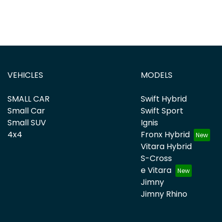
VEHICLES
MODELS
SMALL CAR
Swift Hybrid
Small Car
Swift Sport
Small SUV
Ignis
4x4
Fronx Hybrid
Vitara Hybrid
S-Cross
e Vitara
Jimny
Jimny Rhino