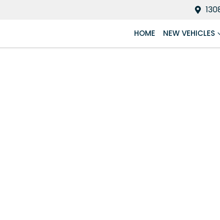
130
HOME
NEW VEHICLES