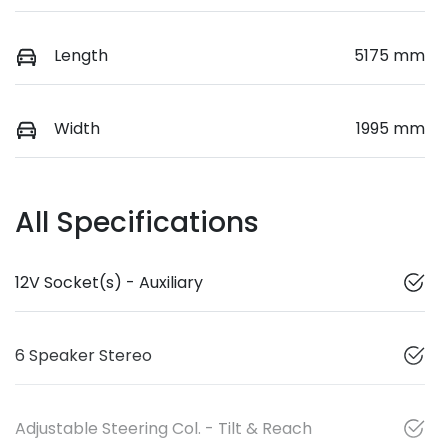
Length
5175 mm
Width
1995 mm
All Specifications
12V Socket(s) - Auxiliary
6 Speaker Stereo
Adjustable Steering Col. - Tilt & Reach