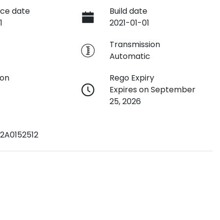
ce date
Build date
1
2021-01-01
e
Transmission
Automatic
ion
Rego Expiry
Expires on September
25, 2026
2A0152512