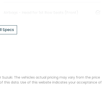
Airbags - Head for 1st Row Seats (Front)
l Specs
 Suzuki
. The vehicles actual pricing may vary from the price
 this data. Use of this website indicates your acceptance of