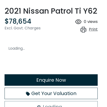
2021 Nissan Patrol Ti Y62
$78,654
0
views
Excl. Govt. Charges
Print
Loading...
Enquire Now
Get Your Valuation
Loading...