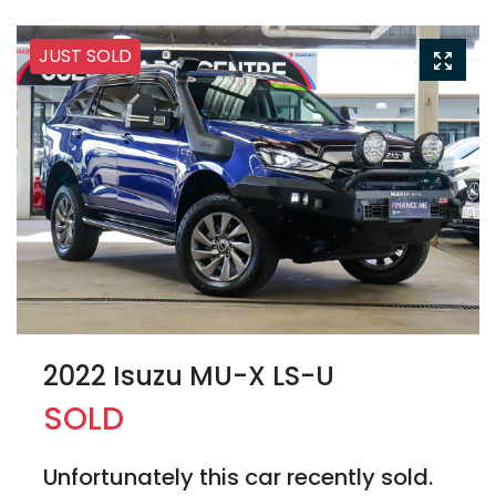
JUST SOLD
2022 Isuzu
MU-X
LS-U
SOLD
Unfortunately this
car
recently sold.