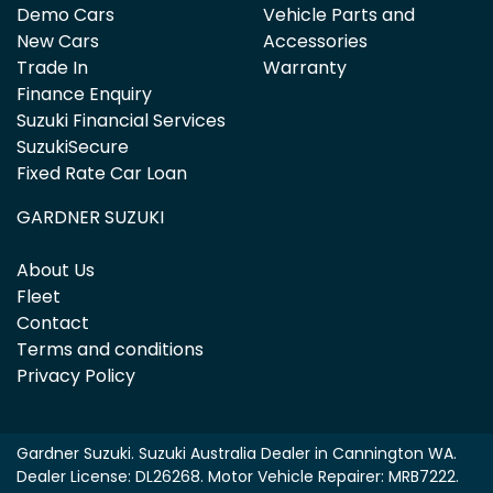
Demo Cars
Vehicle Parts and
New Cars
Accessories
Trade In
Warranty
Finance Enquiry
Suzuki Financial Services
SuzukiSecure
Fixed Rate Car Loan
GARDNER SUZUKI
About Us
Fleet
Contact
Terms and conditions
Privacy Policy
Gardner Suzuki
.
Suzuki Australia Dealer
in
Cannington WA
.
Dealer License:
DL26268
.
Motor Vehicle Repairer:
MRB7222
.