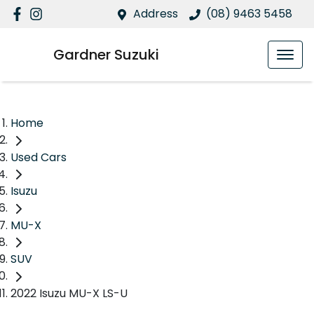
Address
(08) 9463 5458
Gardner Suzuki
Home
Used Cars
Isuzu
MU-X
SUV
2022 Isuzu MU-X LS-U