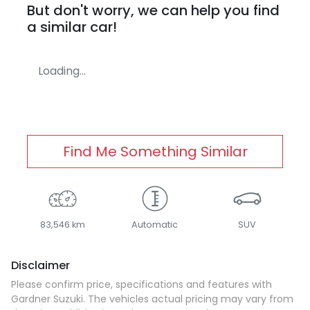
But don't worry, we can help you find
a similar
car
!
Loading...
Find Me Something Similar
83,546 km
Automatic
SUV
Disclaimer
Please confirm price, specifications and features with
Gardner Suzuki
. The vehicles actual pricing may vary from