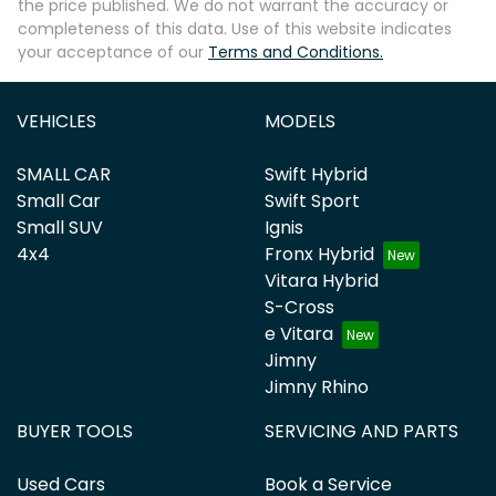
the price published. We do not warrant the accuracy or
completeness of this data. Use of this website indicates
your acceptance of our
Terms and Conditions.
VEHICLES
MODELS
SMALL CAR
Swift Hybrid
Small Car
Swift Sport
Small SUV
Ignis
4x4
Fronx Hybrid
Vitara Hybrid
S-Cross
e Vitara
Jimny
Jimny Rhino
BUYER TOOLS
SERVICING AND PARTS
Used Cars
Book a Service