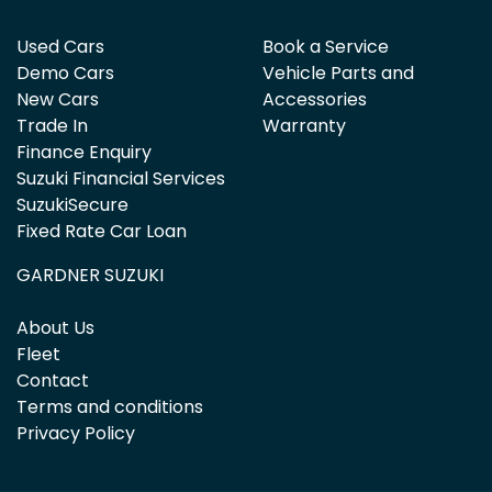
Used Cars
Book a Service
Demo Cars
Vehicle Parts and
New Cars
Accessories
Trade In
Warranty
Finance Enquiry
Suzuki Financial Services
SuzukiSecure
Fixed Rate Car Loan
GARDNER SUZUKI
About Us
Fleet
Contact
Terms and conditions
Privacy Policy