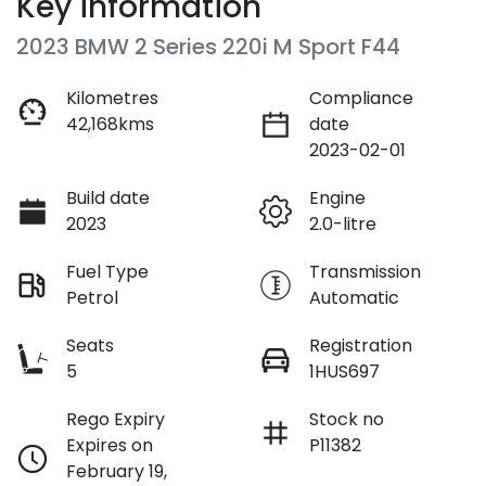
Key information
2023 BMW 2 Series 220i M Sport F44
Kilometres
Compliance
42,168kms
date
2023-02-01
Build date
Engine
2023
2.0-litre
Fuel Type
Transmission
Petrol
Automatic
Seats
Registration
5
1HUS697
Rego Expiry
Stock no
Expires on
P11382
February 19,