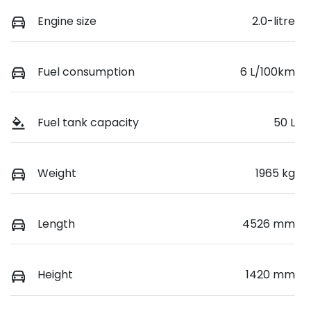
Engine size
2.0-litre
Fuel consumption
6 L/100km
Fuel tank capacity
50 L
Weight
1965 kg
Length
4526 mm
Height
1420 mm