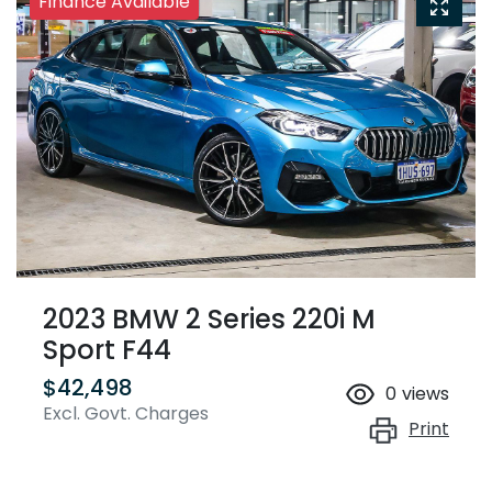
Finance Available
2023 BMW 2 Series 220i M
Sport F44
$42,498
0
views
Excl. Govt. Charges
Print