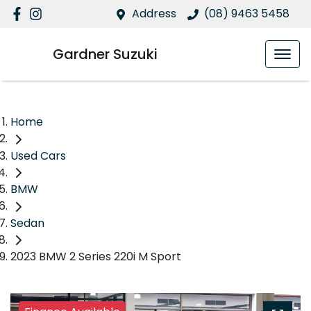
Address
(08) 9463 5458
Gardner Suzuki
Home
Used Cars
BMW
Sedan
2023 BMW 2 Series 220i M Sport