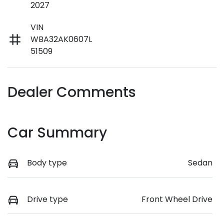
2027
VIN
WBA32AK0607L
51509
Dealer Comments
Car Summary
Body type
Sedan
Drive type
Front Wheel Drive