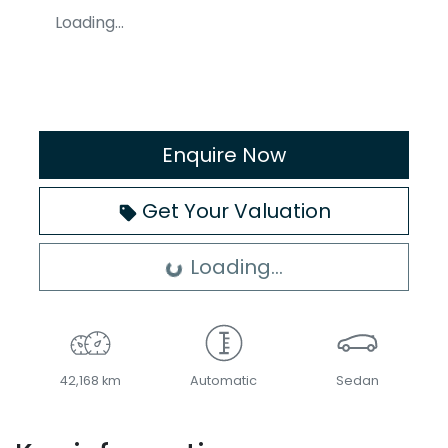
Loading...
Enquire Now
Get Your Valuation
Loading...
Loading...
42,168 km
Automatic
Sedan