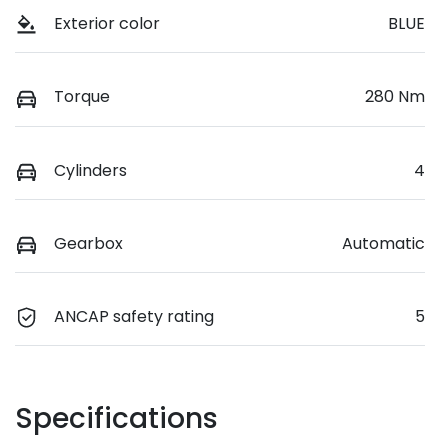
Exterior color
BLUE
Torque
280 Nm
Cylinders
4
Gearbox
Automatic
ANCAP safety rating
5
Specifications