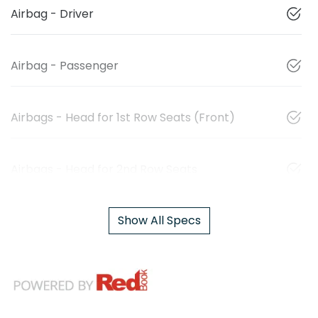
Airbag - Driver
Airbag - Passenger
Airbags - Head for 1st Row Seats (Front)
Airbags - Head for 2nd Row Seats
Show All Specs