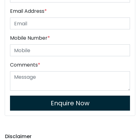
Email Address
*
Mobile Number
*
Comments
*
Enquire Now
Disclaimer