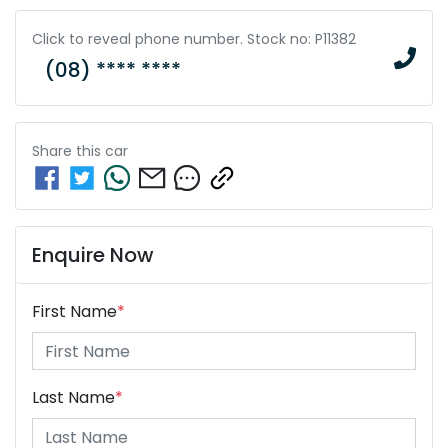
Click to reveal phone number
.
Stock no: P11382
(08) **** ****
Share this
car
Enquire Now
First Name
*
Last Name
*