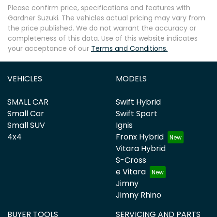
Please confirm price, specifications and features with
Gardner Suzuki
. The vehicles actual pricing may vary from
the price published. We do not warrant the accuracy or
completeness of this data. Use of this website indicates
your acceptance of our
Terms and Conditions.
VEHICLES
MODELS
SMALL CAR
Swift Hybrid
Small Car
Swift Sport
Small SUV
Ignis
4x4
Fronx Hybrid
Vitara Hybrid
S-Cross
e Vitara
Jimny
Jimny Rhino
BUYER TOOLS
SERVICING AND PARTS