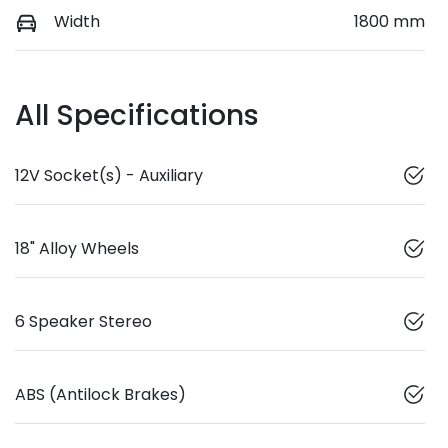
Width
1800 mm
All Specifications
12V Socket(s) - Auxiliary
18" Alloy Wheels
6 Speaker Stereo
ABS (Antilock Brakes)