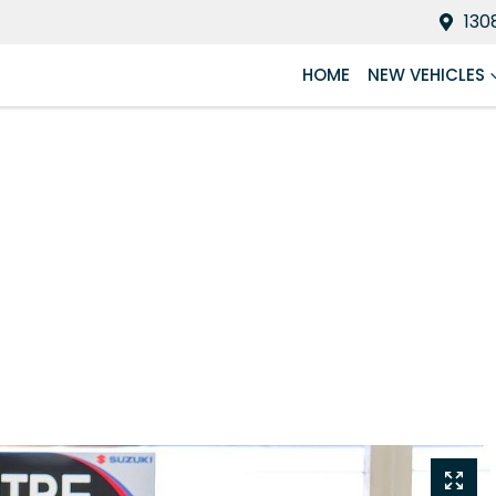
130
HOME
NEW VEHICLES