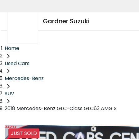
Gardner Suzuki
Home
Used Cars
Mercedes-Benz
SUV
2018 Mercedes-Benz GLC-Class GLC63 AMG S
JUST SOLD