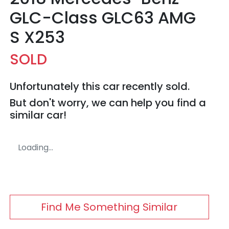
GLC-Class GLC63 AMG
S X253
SOLD
Unfortunately this
car
recently sold.
But don't worry, we can help you find a
similar
car
!
Loading...
Find Me Something Similar