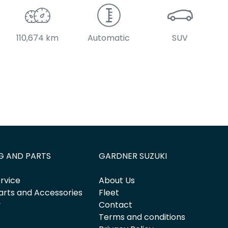
110,674 km
Automatic
SUV
G AND PARTS
GARDNER SUZUKI
rvice
About Us
arts and Accessories
Fleet
y
Contact
Terms and conditions