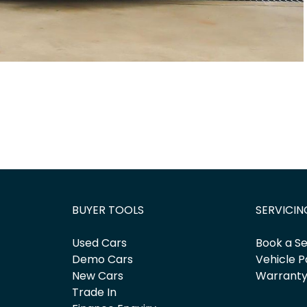
BUYER TOOLS
SERVICIN
Used Cars
Book a Se
Demo Cars
Vehicle P
New Cars
Warrant
Trade In