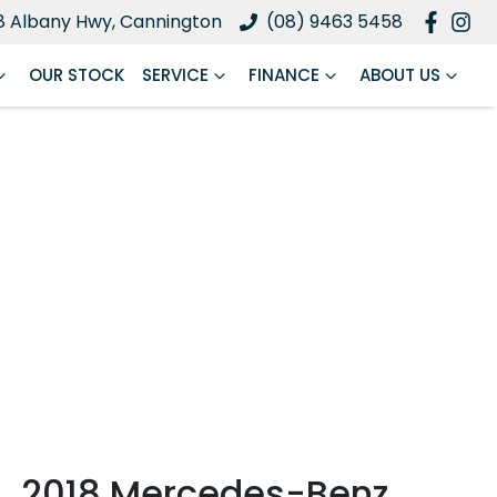
8 Albany Hwy, Cannington
(08) 9463 5458
OUR STOCK
SERVICE
FINANCE
ABOUT US
2018 Mercedes-Benz