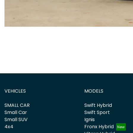
VEHICLES
MODELS
SMALL CAR
Swift Hybrid
Small Car
Swift Sport
Small SUV
Ignis
4x4
Fronx Hybrid