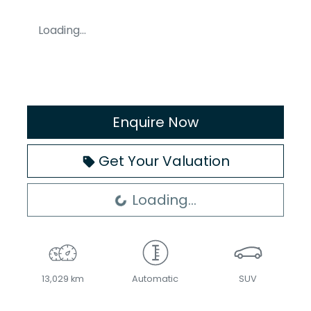
Loading...
Enquire Now
Get Your Valuation
Loading...
Loading...
13,029 km
Automatic
SUV