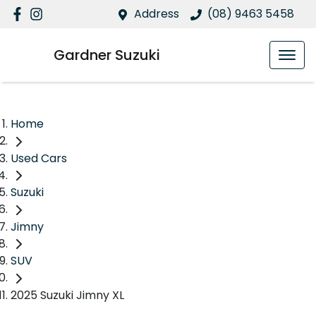
Address
(08) 9463 5458
Gardner Suzuki
Home
Used Cars
Suzuki
Jimny
SUV
2025 Suzuki Jimny XL