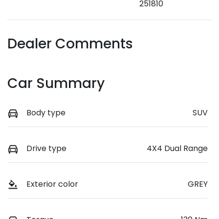
251810
Dealer Comments
Car Summary
Body type
SUV
Drive type
4X4 Dual Range
Exterior color
GREY