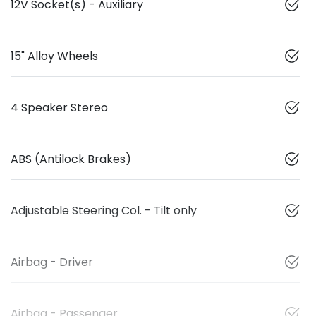
12V Socket(s) - Auxiliary
15" Alloy Wheels
4 Speaker Stereo
ABS (Antilock Brakes)
Adjustable Steering Col. - Tilt only
Airbag - Driver
Airbag - Passenger