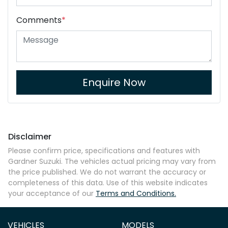
Comments
*
Enquire Now
Disclaimer
Please confirm price, specifications and features with
Gardner Suzuki
. The vehicles actual pricing may vary from
the price published. We do not warrant the accuracy or
completeness of this data. Use of this website indicates
your acceptance of our
Terms and Conditions.
VEHICLES
MODELS