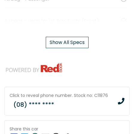
Airbags - Head for 1st Row Seats (Front)
Show All Specs
Click to reveal phone number
.
Stock no: C11876
(08) **** ****
Share this
car