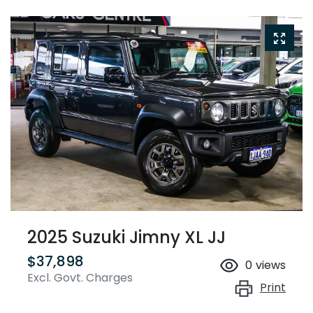
2025 Suzuki Jimny XL JJ
$37,898
0
views
Excl. Govt. Charges
Print