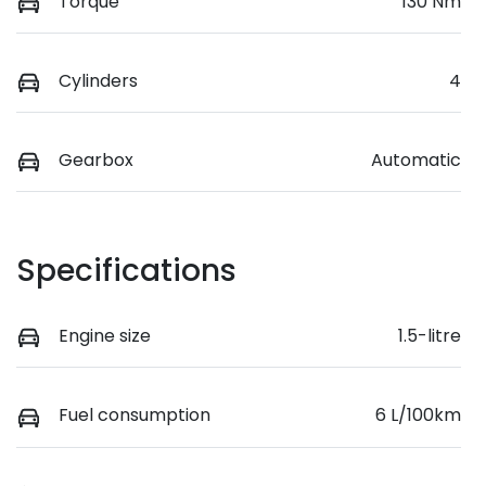
Torque
130 Nm
Cylinders
4
Gearbox
Automatic
Specifications
Engine size
1.5-litre
Fuel consumption
6 L/100km