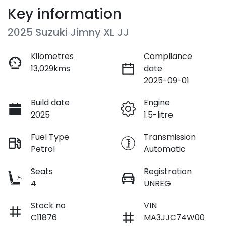
Key information
2025 Suzuki Jimny XL JJ
Kilometres
Compliance
13,029kms
date
2025-09-01
Build date
Engine
2025
1.5-litre
Fuel Type
Transmission
Petrol
Automatic
Seats
Registration
4
UNREG
Stock no
VIN
C11876
MA3JJC74W00