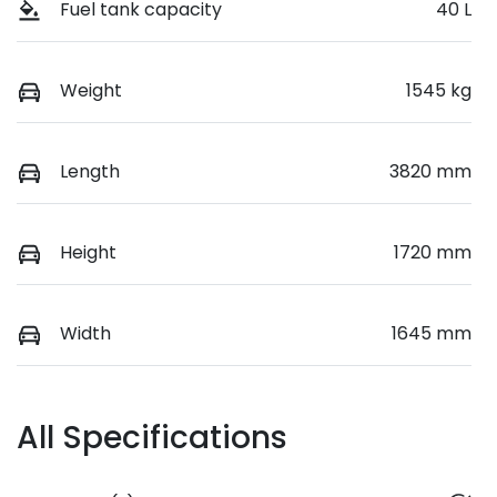
Fuel tank capacity
40 L
Weight
1545 kg
Length
3820 mm
Height
1720 mm
Width
1645 mm
All Specifications