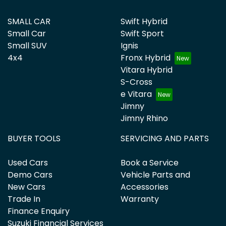
SMALL CAR
Swift Hybrid
Small Car
Swift Sport
Small SUV
Ignis
4x4
Fronx Hybrid
Vitara Hybrid
S-Cross
e Vitara
Jimny
Jimny Rhino
BUYER TOOLS
SERVICING AND PARTS
Used Cars
Book a Service
Demo Cars
Vehicle Parts and
New Cars
Accessories
Trade In
Warranty
Finance Enquiry
Suzuki Financial Services