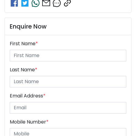
Enquire Now
First Name
*
Last Name
*
Email Address
*
Mobile Number
*