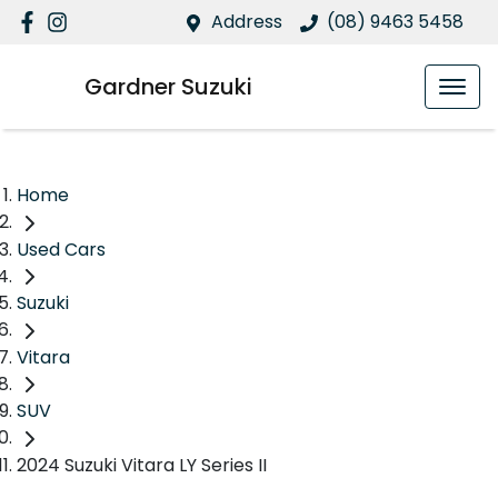
Address
(08) 9463 5458
Gardner Suzuki
Home
Used Cars
Suzuki
Vitara
SUV
2024 Suzuki Vitara LY Series II