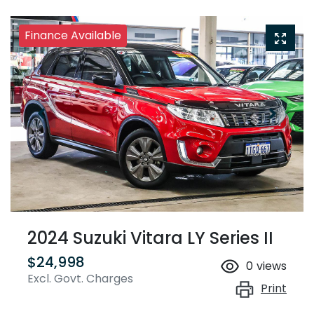
Finance Available
2024 Suzuki Vitara LY Series II
$24,998
0
views
Excl. Govt. Charges
Print