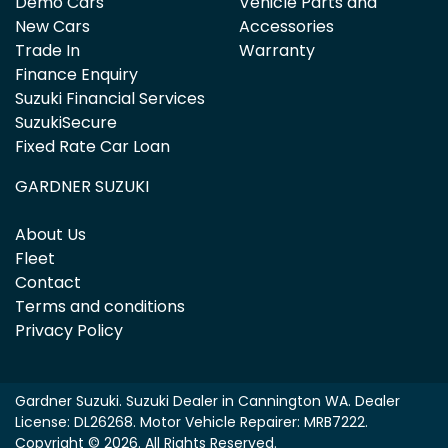
Demo Cars
Vehicle Parts and
New Cars
Accessories
Trade In
Warranty
Finance Enquiry
Suzuki Financial Services
SuzukiSecure
Fixed Rate Car Loan
GARDNER SUZUKI
About Us
Fleet
Contact
Terms and conditions
Privacy Policy
Gardner Suzuki
.
Suzuki Dealer
in
Cannington WA
.
Dealer
License:
DL26268
.
Motor Vehicle Repairer:
MRB7222
.
Copyright ©
2026
. All Rights Reserved.