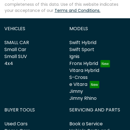
completeness of this data. Use of this website indicates
your acceptance of our
Terms and Conditions.
VEHICLES
MODELS
SMALL CAR
Swift Hybrid
Small Car
Swift Sport
Small SUV
Ignis
4x4
Fronx Hybrid
Vitara Hybrid
S-Cross
e Vitara
Jimny
Jimny Rhino
BUYER TOOLS
SERVICING AND PARTS
Used Cars
Book a Service