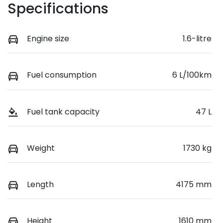
Specifications
Engine size
1.6-litre
Fuel consumption
6 L/100km
Fuel tank capacity
47 L
Weight
1730 kg
Length
4175 mm
Height
1610 mm