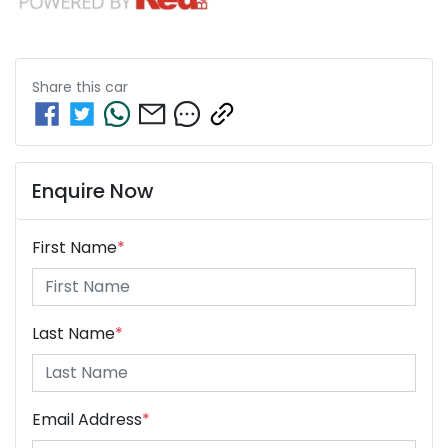
Share this
car
Enquire Now
First Name
*
Last Name
*
Email Address
*