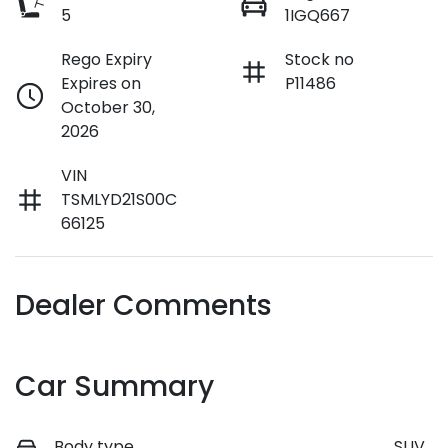
5
1IGQ667
Rego Expiry
Stock no
Expires on
P11486
October 30,
2026
VIN
TSMLYD21S00C
66125
Dealer Comments
Car Summary
Body type
SUV