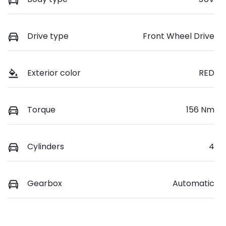
Drive type
Front Wheel Drive
Exterior color
RED
Torque
156 Nm
Cylinders
4
Gearbox
Automatic