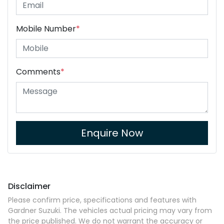
Mobile Number
*
Comments
*
Enquire Now
Disclaimer
Please confirm price, specifications and features with
Gardner Suzuki
. The vehicles actual pricing may vary from
the price published. We do not warrant the accuracy or