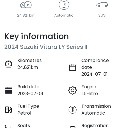
24,821 km
Automatic
SUV
Key information
2024 Suzuki Vitara LY Series II
Kilometres
Compliance
24,821km
date
2024-07-01
Build date
Engine
2023-07-01
1.6-litre
Fuel Type
Transmission
Petrol
Automatic
Seats
Registration