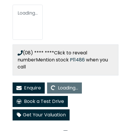
Loading...
(08) **** ****
Click to reveal
number
Mention stock
P11486
when you
call
Loading...
Enquire
Loading...
Book a Test Drive
Get Your Valuation