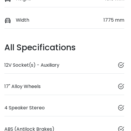
Width
1775 mm
All Specifications
12V Socket(s) - Auxiliary
17" Alloy Wheels
4 Speaker Stereo
ABS (Antilock Brakes)