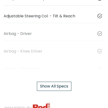
Adjustable Steering Col. - Tilt & Reach
Airbag - Driver
Airbag - Knee Driver
Airbag - Passenger
Show All Specs