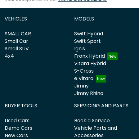
VEHICLES
MODELS
SMALL CAR
Swift Hybrid
Small Car
Swift Sport
Small SUV
Ignis
4x4
Fronx Hybrid
Vitara Hybrid
S-Cross
e Vitara
Jimny
Jimny Rhino
BUYER TOOLS
SERVICING AND PARTS
Used Cars
Book a Service
Demo Cars
Vehicle Parts and
New Cars
Accessories