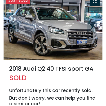
JUST SOLD
2018 Audi Q2 40 TFSI sport GA
SOLD
Unfortunately this
car
recently sold.
But don't worry, we can help you find
a similar
car
!