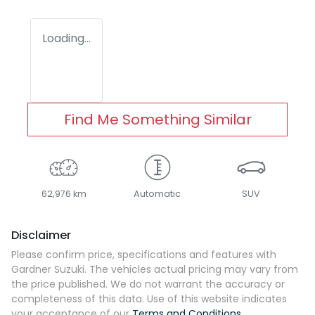
Loading...
Find Me Something Similar
62,976 km
Automatic
SUV
Disclaimer
Please confirm price, specifications and features with
Gardner Suzuki
. The vehicles actual pricing may vary from
the price published. We do not warrant the accuracy or
completeness of this data. Use of this website indicates
your acceptance of our
Terms and Conditions.