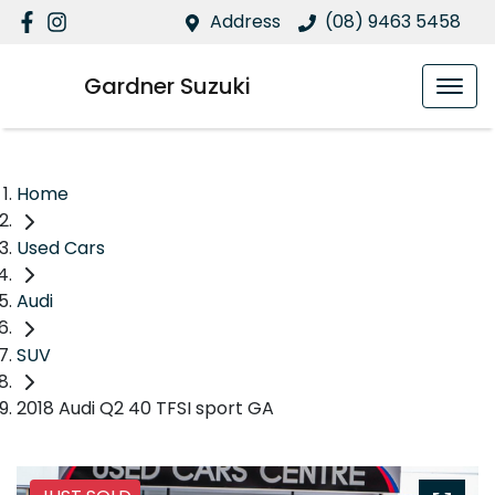
Address
(08) 9463 5458
Gardner Suzuki
Home
Used Cars
Audi
SUV
2018 Audi Q2 40 TFSI sport GA