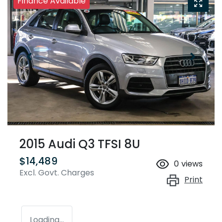
Finance Available
2015 Audi Q3 TFSI 8U
$14,489
0
views
Excl. Govt. Charges
Print
Loading...