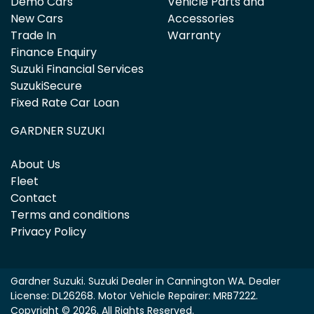
Demo Cars
Vehicle Parts and
New Cars
Accessories
Trade In
Warranty
Finance Enquiry
Suzuki Financial Services
SuzukiSecure
Fixed Rate Car Loan
GARDNER SUZUKI
About Us
Fleet
Contact
Terms and conditions
Privacy Policy
Gardner Suzuki
.
Suzuki Dealer
in
Cannington WA
.
Dealer
License:
DL26268
.
Motor Vehicle Repairer:
MRB7222
.
Copyright ©
2026
. All Rights Reserved.