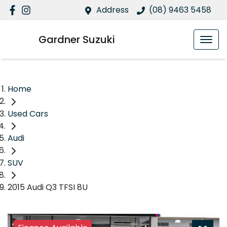
Address
(08) 9463 5458
Gardner Suzuki
Home
Used Cars
Audi
SUV
2015 Audi Q3 TFSI 8U