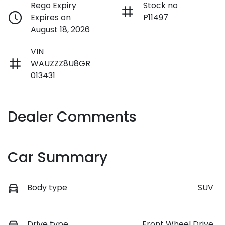
Rego Expiry
Stock no
Expires on
P11497
August 18, 2026
VIN
WAUZZZ8U8GR
013431
Dealer Comments
Car Summary
Body type
SUV
Drive type
Front Wheel Drive