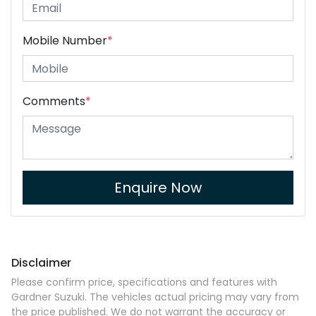
Mobile Number
*
Comments
*
Enquire Now
Disclaimer
Please confirm price, specifications and features with
Gardner Suzuki
. The vehicles actual pricing may vary from
the price published. We do not warrant the accuracy or