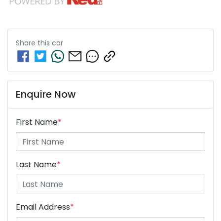
Share this
car
Enquire Now
First Name
*
Last Name
*
Email Address
*