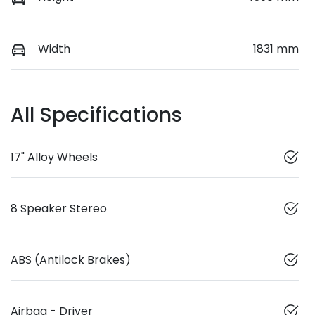
Width
1831 mm
All Specifications
17" Alloy Wheels
8 Speaker Stereo
ABS (Antilock Brakes)
Airbag - Driver