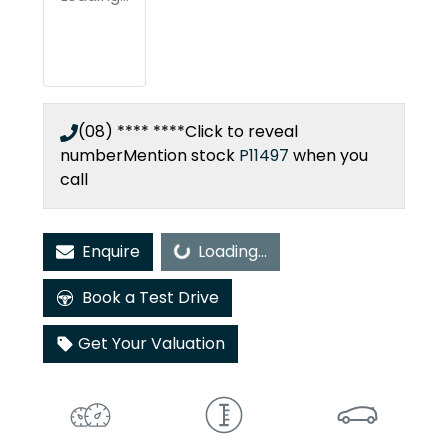
(08) **** ****
Click to reveal
number
Mention stock
P11497
when you
call
Enquire
Loading...
Loading...
Book a Test Drive
Get Your Valuation