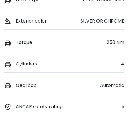
Exterior color
SILVER OR CHROME
Torque
250 Nm
Cylinders
4
Gearbox
Automatic
ANCAP safety rating
5