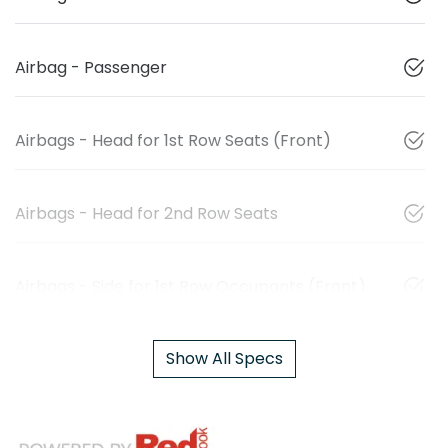
Airbag - Passenger
Airbags - Head for 1st Row Seats (Front)
Airbags - Head for 2nd Row Seats
Airbags - Side for 1st Row Occupants (Front)
Show All Specs