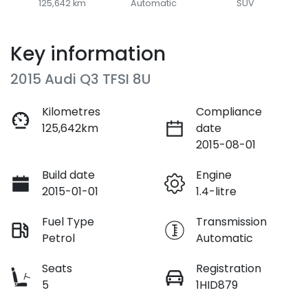
125,642 km
Automatic
SUV
Key information
2015 Audi Q3 TFSI 8U
Kilometres
Compliance
125,642km
date
2015-08-01
Build date
Engine
2015-01-01
1.4-litre
Fuel Type
Transmission
Petrol
Automatic
Seats
Registration
5
1HID879