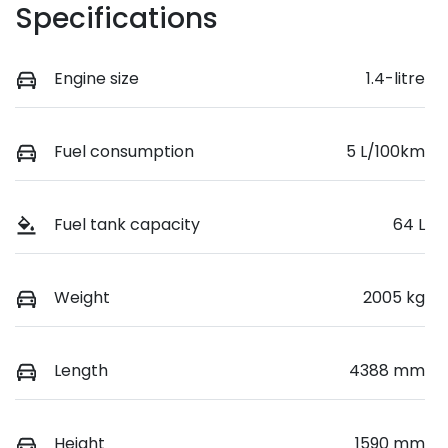
Specifications
Engine size
1.4-litre
Fuel consumption
5 L/100km
Fuel tank capacity
64 L
Weight
2005 kg
Length
4388 mm
Height
1590 mm