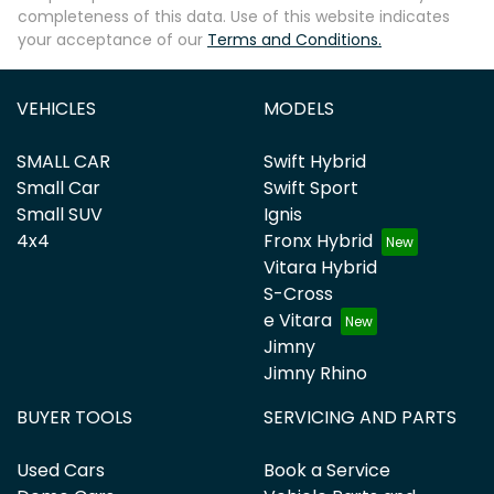
completeness of this data. Use of this website indicates
your acceptance of our
Terms and Conditions.
VEHICLES
MODELS
SMALL CAR
Swift Hybrid
Small Car
Swift Sport
Small SUV
Ignis
4x4
Fronx Hybrid
Vitara Hybrid
S-Cross
e Vitara
Jimny
Jimny Rhino
BUYER TOOLS
SERVICING AND PARTS
Used Cars
Book a Service