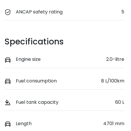
ANCAP safety rating
5
Specifications
Engine size
2.0-litre
Fuel consumption
8 L/100km
Fuel tank capacity
60 L
Length
4701 mm