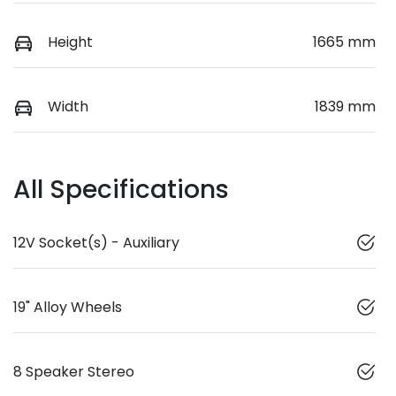
Height
1665 mm
Width
1839 mm
All Specifications
12V Socket(s) - Auxiliary
19" Alloy Wheels
8 Speaker Stereo