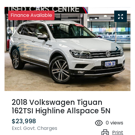
Finance Available
2018 Volkswagen Tiguan
162TSI Highline Allspace 5N
$23,998
0
views
Excl. Govt. Charges
Print