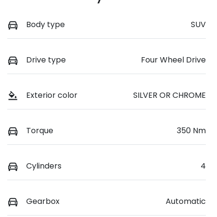
Body type
SUV
Drive type
Four Wheel Drive
Exterior color
SILVER OR CHROME
Torque
350 Nm
Cylinders
4
Gearbox
Automatic