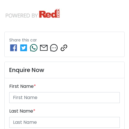
Share this
car
Enquire Now
First Name
*
Last Name
*