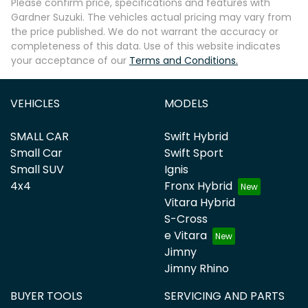
Please confirm price, specifications and features with
Gardner Suzuki
. The vehicles actual pricing may vary from
the price published. We do not warrant the accuracy or
completeness of this data. Use of this website indicates
your acceptance of our
Terms and Conditions.
VEHICLES
MODELS
SMALL CAR
Swift Hybrid
Small Car
Swift Sport
Small SUV
Ignis
4x4
Fronx Hybrid
Vitara Hybrid
S-Cross
e Vitara
Jimny
Jimny Rhino
BUYER TOOLS
SERVICING AND PARTS