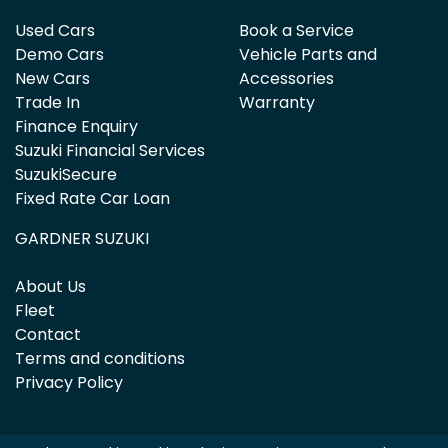
Used Cars
Book a Service
Demo Cars
Vehicle Parts and
New Cars
Accessories
Trade In
Warranty
Finance Enquiry
Suzuki Financial Services
SuzukiSecure
Fixed Rate Car Loan
GARDNER SUZUKI
About Us
Fleet
Contact
Terms and conditions
Privacy Policy