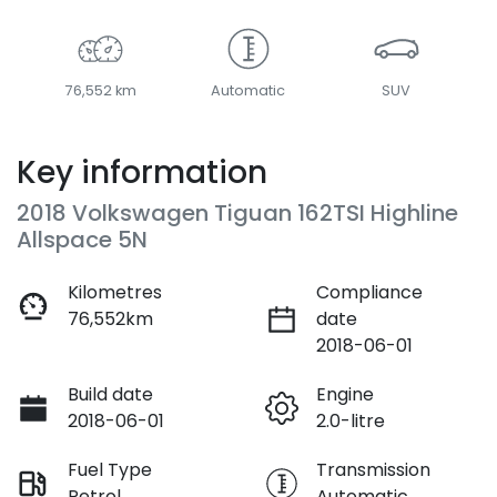
76,552 km
Automatic
SUV
Key information
2018 Volkswagen Tiguan 162TSI Highline
Allspace 5N
Kilometres
Compliance
76,552km
date
2018-06-01
Build date
Engine
2018-06-01
2.0-litre
Fuel Type
Transmission
Petrol
Automatic