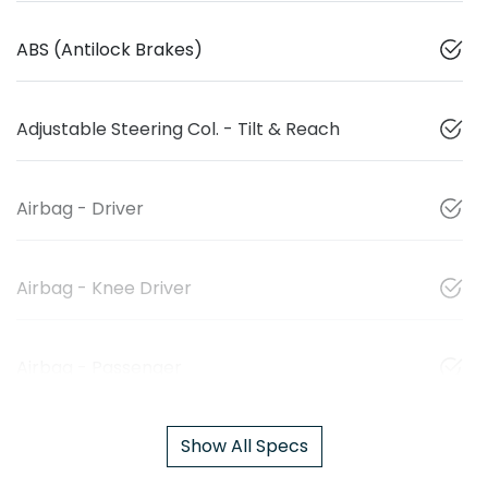
ABS (Antilock Brakes)
Adjustable Steering Col. - Tilt & Reach
Airbag - Driver
Airbag - Knee Driver
Airbag - Passenger
Show All Specs