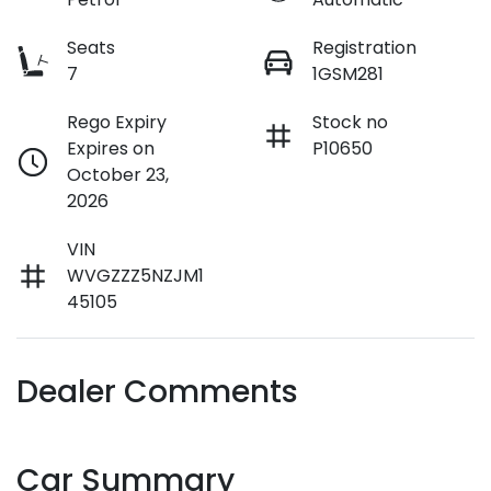
Seats
Registration
7
1GSM281
Rego Expiry
Stock no
Expires on
P10650
October 23,
2026
VIN
WVGZZZ5NZJM1
45105
Dealer Comments
Car Summary