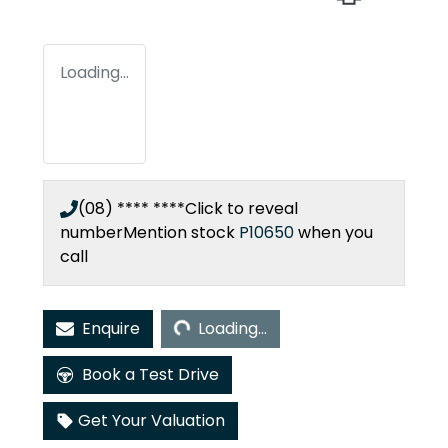
Loading...
(08) **** ****
Click to reveal
number
Mention stock
P10650
when you
call
Loading...
Enquire
Loading...
Book a Test Drive
Get Your Valuation