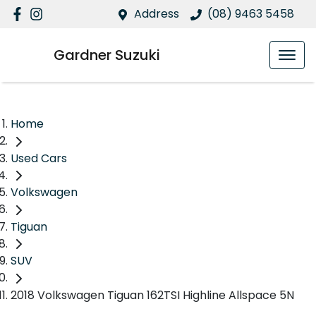
Address
(08) 9463 5458
Gardner Suzuki
Home
Used Cars
Volkswagen
Tiguan
SUV
2018 Volkswagen Tiguan 162TSI Highline Allspace 5N