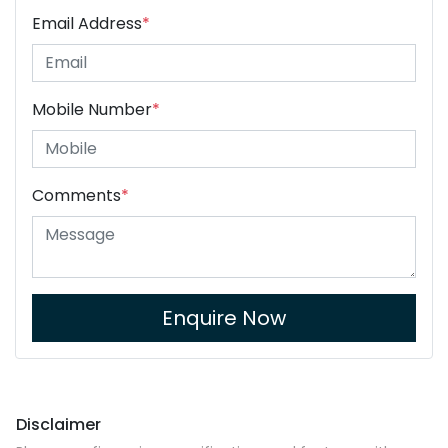
Email Address
*
Mobile Number
*
Comments
*
Enquire Now
Disclaimer