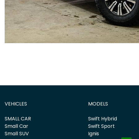
VEHICLES
MODELS
SMALL CAR
Swift Hybrid
Small Car
Swift Sport
Small SUV
Ignis