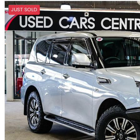
JUST SOLD