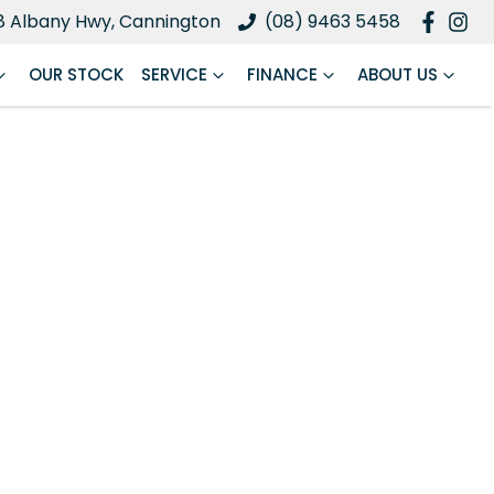
8 Albany Hwy, Cannington
(08) 9463 5458
OUR STOCK
SERVICE
FINANCE
ABOUT US