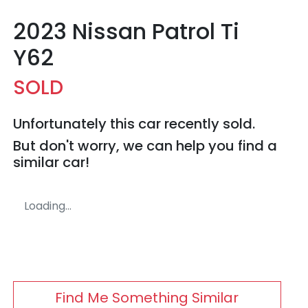
2023 Nissan Patrol Ti
Y62
SOLD
Unfortunately this
car
recently sold.
But don't worry, we can help you find a
similar
car
!
Loading...
Find Me Something Similar