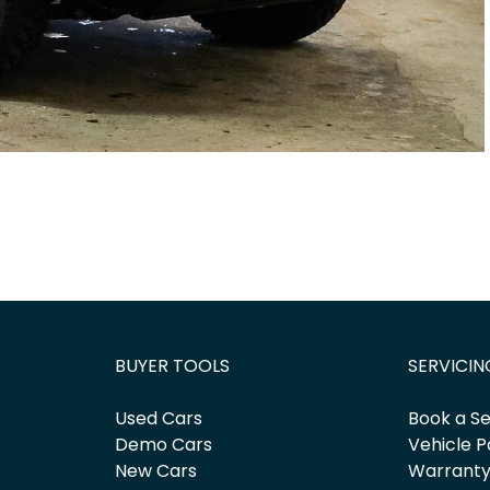
BUYER TOOLS
SERVICIN
Used Cars
Book a Se
Demo Cars
Vehicle P
New Cars
Warrant