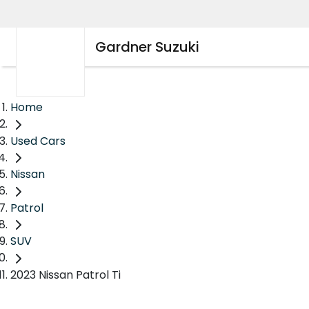
Gardner Suzuki
Home
Used Cars
Nissan
Patrol
SUV
2023 Nissan Patrol Ti