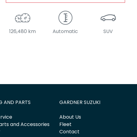
126,480 km
Automatic
SUV
G AND PARTS
GARDNER SUZUKI
rvice
About Us
arts and Accessories
Fleet
y
Contact