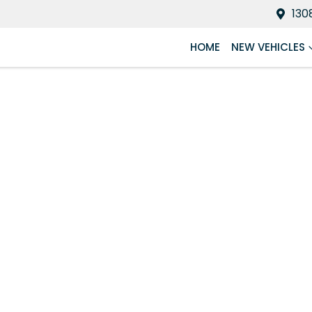
130
HOME
NEW VEHICLES