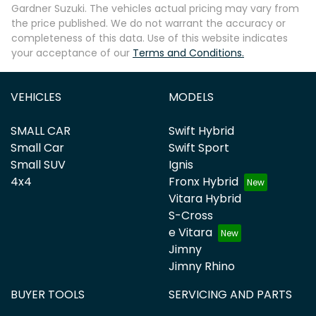
Gardner Suzuki
. The vehicles actual pricing may vary from
the price published. We do not warrant the accuracy or
completeness of this data. Use of this website indicates
your acceptance of our
Terms and Conditions.
VEHICLES
MODELS
SMALL CAR
Swift Hybrid
Small Car
Swift Sport
Small SUV
Ignis
4x4
Fronx Hybrid
Vitara Hybrid
S-Cross
e Vitara
Jimny
Jimny Rhino
BUYER TOOLS
SERVICING AND PARTS