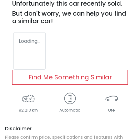
Unfortunately this
car
recently sold.
But don't worry, we can help you find
a similar
car
!
Loading...
Find Me Something Similar
92,213 km
Automatic
Ute
Disclaimer
Please confirm price, specifications and features with