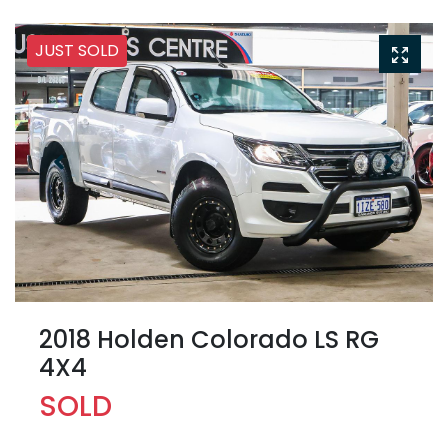
JUST SOLD
2018 Holden Colorado LS RG
4X4
SOLD