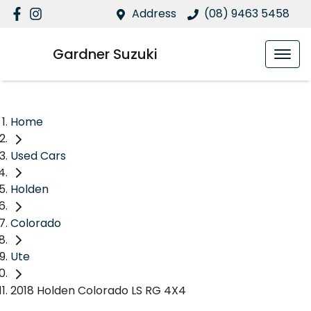
Address
(08) 9463 5458
Gardner Suzuki
Home
Used Cars
Holden
Colorado
Ute
2018 Holden Colorado LS RG 4X4