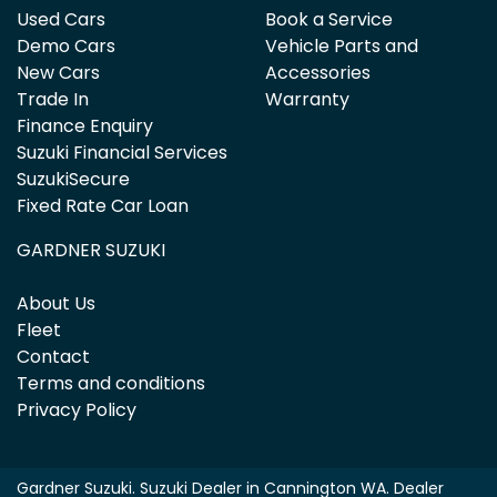
Used Cars
Book a Service
Demo Cars
Vehicle Parts and
New Cars
Accessories
Trade In
Warranty
Finance Enquiry
Suzuki Financial Services
SuzukiSecure
Fixed Rate Car Loan
GARDNER SUZUKI
About Us
Fleet
Contact
Terms and conditions
Privacy Policy
Gardner Suzuki
.
Suzuki Dealer
in
Cannington WA
.
Dealer