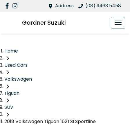
Address
(08) 9463 5458
Gardner Suzuki
Home
Used Cars
Volkswagen
Tiguan
SUV
2018 Volkswagen Tiguan 162TSI Sportline