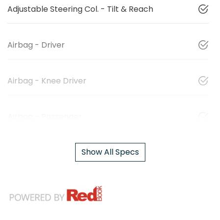
Adjustable Steering Col. - Tilt & Reach
Airbag - Driver
Airbag - Knee Driver
Airbag - Passenger
Show All Specs