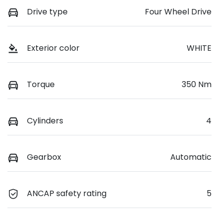
Drive type
Four Wheel Drive
Exterior color
WHITE
Torque
350 Nm
Cylinders
4
Gearbox
Automatic
ANCAP safety rating
5