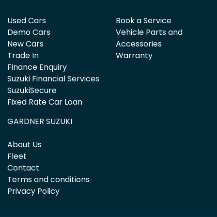
Used Cars
Book a Service
Demo Cars
Vehicle Parts and
New Cars
Accessories
Trade In
Warranty
Finance Enquiry
Suzuki Financial Services
SuzukiSecure
Fixed Rate Car Loan
GARDNER SUZUKI
About Us
Fleet
Contact
Terms and conditions
Privacy Policy