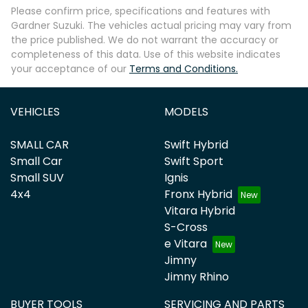
Please confirm price, specifications and features with
Gardner Suzuki
. The vehicles actual pricing may vary from
the price published. We do not warrant the accuracy or
completeness of this data. Use of this website indicates
your acceptance of our
Terms and Conditions.
VEHICLES
MODELS
SMALL CAR
Swift Hybrid
Small Car
Swift Sport
Small SUV
Ignis
4x4
Fronx Hybrid
Vitara Hybrid
S-Cross
e Vitara
Jimny
Jimny Rhino
BUYER TOOLS
SERVICING AND PARTS