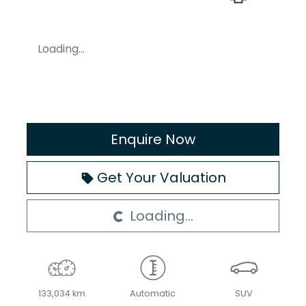
Loading...
Enquire Now
Get Your Valuation
Loading...
Loading...
133,034 km
Automatic
SUV