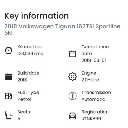
Key information
2018 Volkswagen Tiguan 162TSI Sportline
5N
Kilometres
Compliance
133,034kms
date
2018-03-01
Build date
Engine
2018
2.0-litre
Fuel Type
Transmission
Petrol
Automatic
Seats
Registration
5
1GNK866