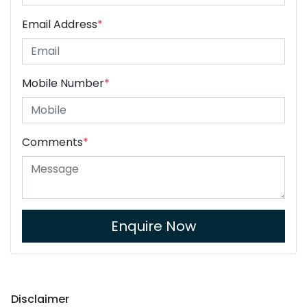
Email Address
*
Mobile Number
*
Comments
*
Enquire Now
Disclaimer