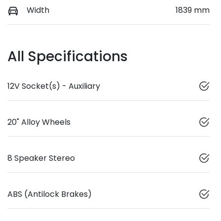
Width
1839 mm
All Specifications
12V Socket(s) - Auxiliary
20" Alloy Wheels
8 Speaker Stereo
ABS (Antilock Brakes)