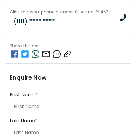
Click to reveal phone number
.
Stock no: P11452
(08) **** ****
Share this
car
Enquire Now
First Name
*
Last Name
*