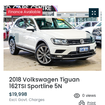
Finance Available
2018 Volkswagen Tiguan
162TSI Sportline 5N
$19,998
0
views
Excl. Govt. Charges
Print