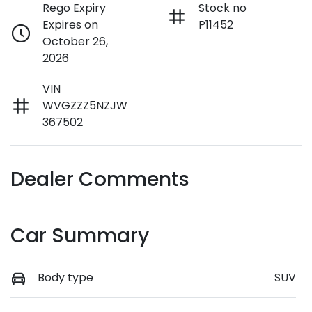
Rego Expiry
Stock no
Expires on
P11452
October 26,
2026
VIN
WVGZZZ5NZJW
367502
Dealer Comments
Car Summary
Body type
SUV