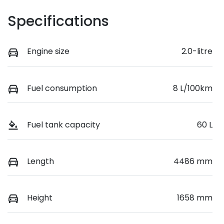
Specifications
Engine size
2.0-litre
Fuel consumption
8 L/100km
Fuel tank capacity
60 L
Length
4486 mm
Height
1658 mm