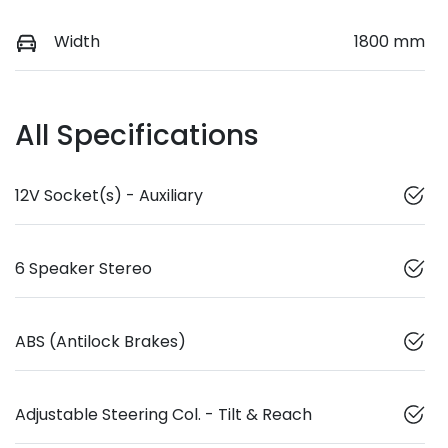
Width
1800 mm
All Specifications
12V Socket(s) - Auxiliary
6 Speaker Stereo
ABS (Antilock Brakes)
Adjustable Steering Col. - Tilt & Reach