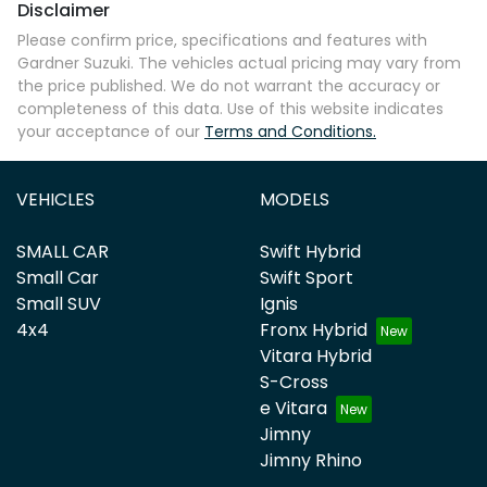
Disclaimer
Please confirm price, specifications and features with
Gardner Suzuki
. The vehicles actual pricing may vary from
the price published. We do not warrant the accuracy or
completeness of this data. Use of this website indicates
your acceptance of our
Terms and Conditions.
VEHICLES
MODELS
SMALL CAR
Swift Hybrid
Small Car
Swift Sport
Small SUV
Ignis
4x4
Fronx Hybrid
Vitara Hybrid
S-Cross
e Vitara
Jimny
Jimny Rhino