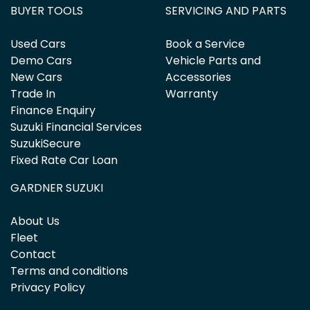
BUYER TOOLS
SERVICING AND PARTS
Used Cars
Book a Service
Demo Cars
Vehicle Parts and
New Cars
Accessories
Trade In
Warranty
Finance Enquiry
Suzuki Financial Services
SuzukiSecure
Fixed Rate Car Loan
GARDNER SUZUKI
About Us
Fleet
Contact
Terms and conditions
Privacy Policy