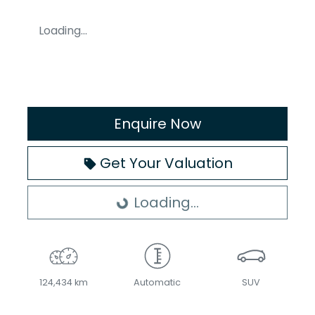
Loading...
Enquire Now
Get Your Valuation
Loading...
Loading...
124,434 km
Automatic
SUV