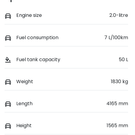
Engine size
2.0-litre
Fuel consumption
7 L/100km
Fuel tank capacity
50 L
Weight
1830 kg
Length
4165 mm
Height
1565 mm