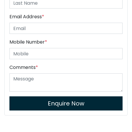
Email Address
*
Mobile Number
*
Comments
*
Enquire Now