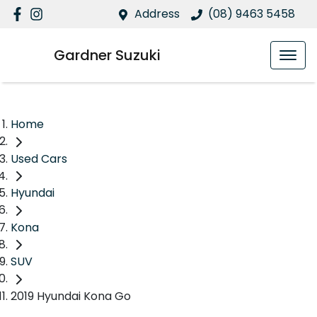
Address
(08) 9463 5458
Gardner Suzuki
Home
Used Cars
Hyundai
Kona
SUV
2019 Hyundai Kona Go