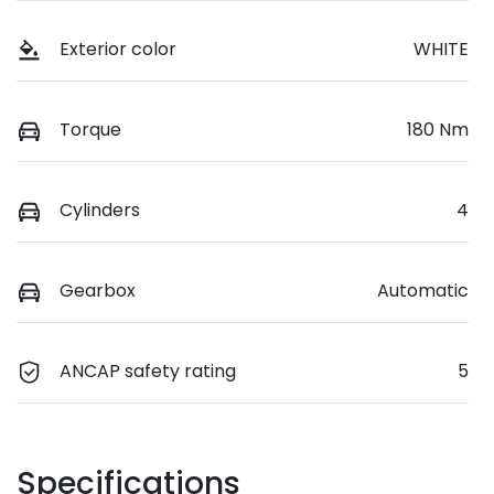
Exterior color
WHITE
Torque
180 Nm
Cylinders
4
Gearbox
Automatic
ANCAP safety rating
5
Specifications