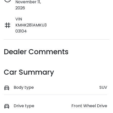
November 11,
2026
VIN
KMHK281AMKU3
03104
Dealer Comments
Car Summary
Body type
SUV
Drive type
Front Wheel Drive