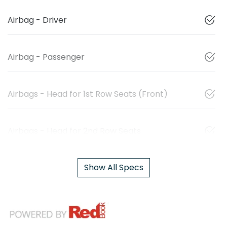
Airbag - Driver
Airbag - Passenger
Airbags - Head for 1st Row Seats (Front)
Airbags - Head for 2nd Row Seats
Show All Specs