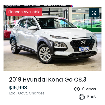
Finance Available
2019 Hyundai Kona Go OS.3
$16,998
0
views
Excl. Govt. Charges
Print