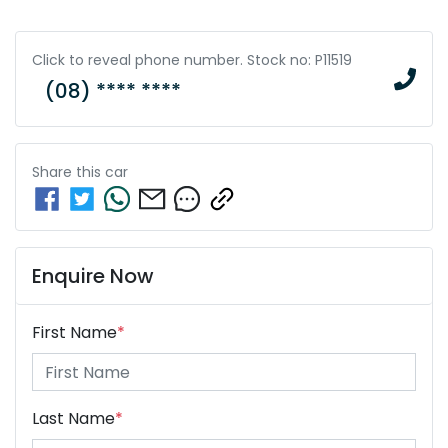
Click to reveal phone number
.
Stock no: P11519
(08) **** ****
Share this
car
Enquire Now
First Name
*
Last Name
*