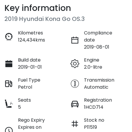
Key information
2019 Hyundai Kona Go OS.3
Kilometres
Compliance
124,434kms
date
2019-08-01
Build date
Engine
2019-01-01
2.0-litre
Fuel Type
Transmission
Petrol
Automatic
Seats
Registration
5
1HCD714
Rego Expiry
Stock no
Expires on
P11519