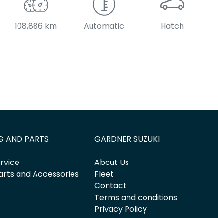
108,886 km
Automatic
Hatch
G AND PARTS
GARDNER SUZUKI
rvice
About Us
arts and Accessories
Fleet
y
Contact
Terms and conditions
Privacy Policy