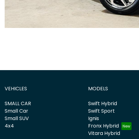
VEHICLES
MODELS
SMALL CAR
Swift Hybrid
Small Car
Swift Sport
Small SUV
Ignis
4x4
Fronx Hybrid
Vitara Hybrid