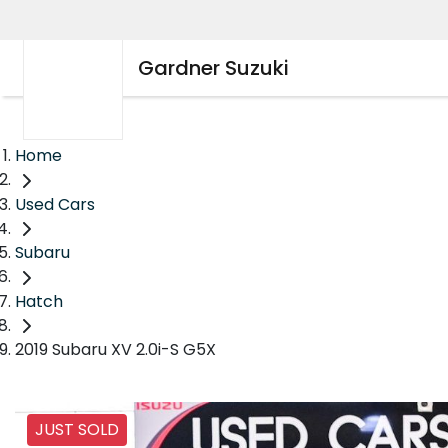
Gardner Suzuki
Home
Used Cars
Subaru
Hatch
2019 Subaru XV 2.0i-S G5X
JUST SOLD