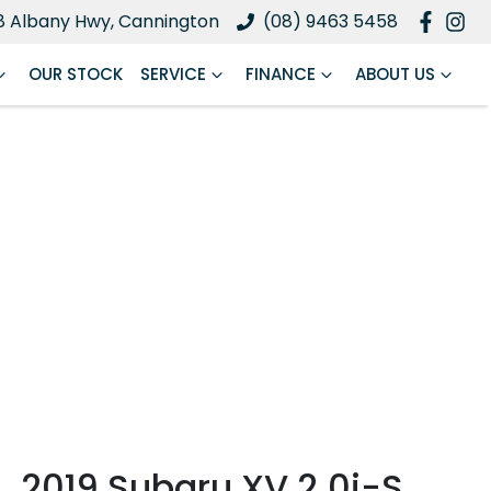
8 Albany Hwy, Cannington
(08) 9463 5458
OUR STOCK
SERVICE
FINANCE
ABOUT US
2019 Subaru XV 2.0i-S