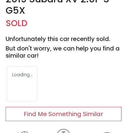
G5X
SOLD
Unfortunately this
car
recently sold.
But don't worry, we can help you find a
similar
car
!
Loading...
Find Me Something Similar