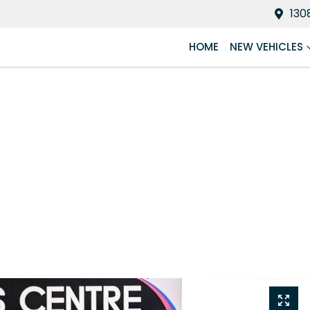
130
HOME
NEW VEHICLES