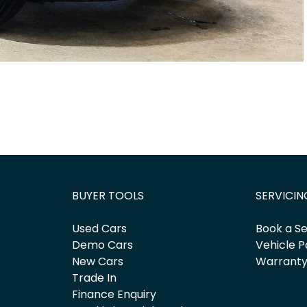
BUYER TOOLS
SERVICIN
Used Cars
Book a Se
Demo Cars
Vehicle P
New Cars
Warrant
Trade In
Finance Enquiry