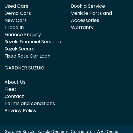
Used Cars
Book a Service
Demo Cars
Vehicle Parts and
New Cars
Accessories
Trade In
Warranty
Finance Enquiry
Suzuki Financial Services
SuzukiSecure
Fixed Rate Car Loan
GARDNER SUZUKI
About Us
Fleet
Contact
Terms and conditions
Privacy Policy
Gardner Suzuki
.
Suzuki Dealer
in
Cannington WA
.
Dealer