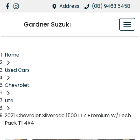
Address
(08) 9463 5458
Gardner Suzuki
Home
Used Cars
Chevrolet
Ute
2021 Chevrolet Silverado 1500 LTZ Premium W/Tech
Pack T1 4X4