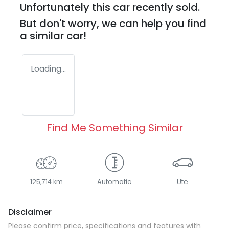
Unfortunately this
car
recently sold.
But don't worry, we can help you find
a similar
car
!
Loading...
Find Me Something Similar
125,714 km
Automatic
Ute
Disclaimer
Please confirm price, specifications and features with