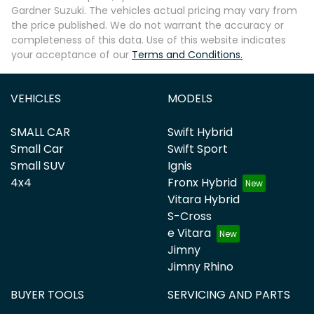
Gardner Suzuki
. The vehicles actual pricing may vary from
the price published. We do not warrant the accuracy or
completeness of this data. Use of this website indicates
your acceptance of our
Terms and Conditions.
VEHICLES
MODELS
SMALL CAR
Swift Hybrid
Small Car
Swift Sport
Small SUV
Ignis
4x4
Fronx Hybrid
Vitara Hybrid
S-Cross
e Vitara
Jimny
Jimny Rhino
BUYER TOOLS
SERVICING AND PARTS