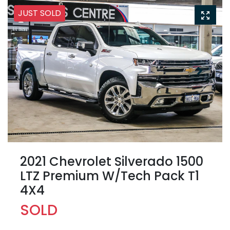
JUST SOLD
2021 Chevrolet Silverado 1500
LTZ Premium W/Tech Pack T1
4X4
SOLD