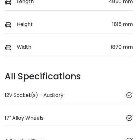
Length
4850 mm
Height
1815 mm
Width
1870 mm
All Specifications
12V Socket(s) - Auxiliary
17" Alloy Wheels