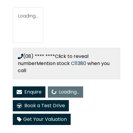
Loading...
(08) **** ****
Click to reveal
number
Mention stock
C11380
when you
call
Loading...
Enquire
Loading...
Book a Test Drive
Get Your Valuation