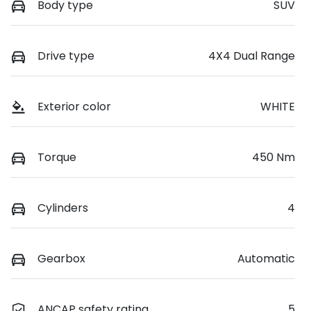
Body type
SUV
Drive type
4X4 Dual Range
Exterior color
WHITE
Torque
450 Nm
Cylinders
4
Gearbox
Automatic
ANCAP safety rating
5