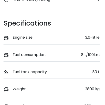
Specifications
Engine size
3.0-litre
Fuel consumption
8 L/100km
Fuel tank capacity
80 L
Weight
2800 kg