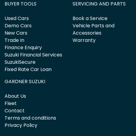
BUYER TOOLS
SERVICING AND PARTS
Used Cars
Book a Service
Demo Cars
Vehicle Parts and
New Cars
Accessories
Trade In
Warranty
Finance Enquiry
Suzuki Financial Services
SuzukiSecure
Fixed Rate Car Loan
GARDNER SUZUKI
About Us
Fleet
Contact
Terms and conditions
Privacy Policy