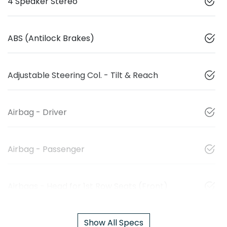
4 Speaker Stereo
ABS (Antilock Brakes)
Adjustable Steering Col. - Tilt & Reach
Airbag - Driver
Airbag - Passenger
Airbags - Head for 1st Row Seats (Front)
Show All Specs