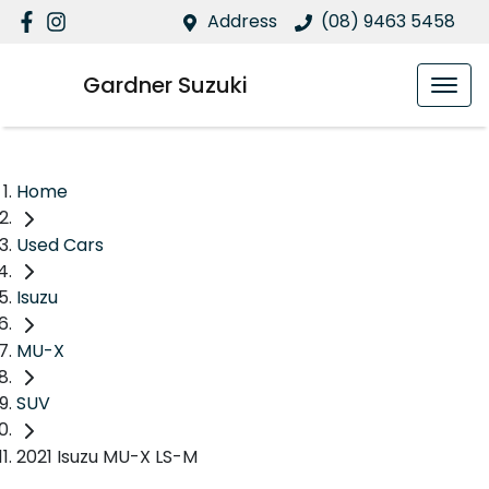
Address
(08) 9463 5458
Gardner Suzuki
Home
Used Cars
Isuzu
MU-X
SUV
2021 Isuzu MU-X LS-M