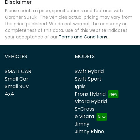
Disclaimer
Please confirm price, specifications and features with
Gardner Suzuki
. The vehicles actual pricing may vary from
the price published. We do not warrant the accuracy or
completeness of this data. Use of this website indicates
your acceptance of our
Terms and Conditions.
VEHICLES
MODELS
SMALL CAR
Swift Hybrid
Small Car
Swift Sport
Small SUV
Ignis
4x4
Fronx Hybrid
Vitara Hybrid
S-Cross
e Vitara
Jimny
Jimny Rhino