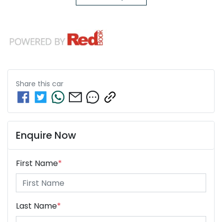
Share this
car
Enquire Now
First Name
*
Last Name
*