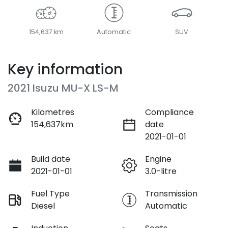
154,637 km
Automatic
SUV
Key information
2021 Isuzu
MU-X
LS-M
Kilometres
Compliance
154,637km
date
2021-01-01
Build date
Engine
2021-01-01
3.0-litre
Fuel Type
Transmission
Diesel
Automatic