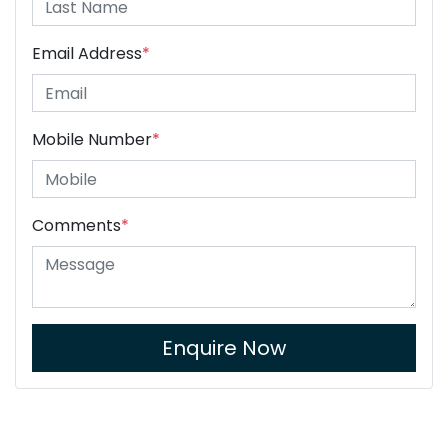
Email Address
*
Mobile Number
*
Comments
*
Enquire Now