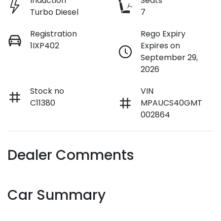
Induction
Seats
Turbo Diesel
7
Registration
Rego Expiry
1IXP402
Expires on
September 29,
2026
Stock no
VIN
C11380
MPAUCS40GMT
002864
Dealer Comments
Car Summary