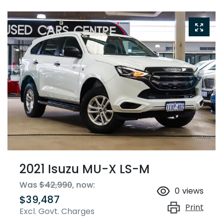
2021 Isuzu
MU-X
LS-M
Was
$42,990
,
now
:
0
views
$39,487
Print
Excl. Govt. Charges