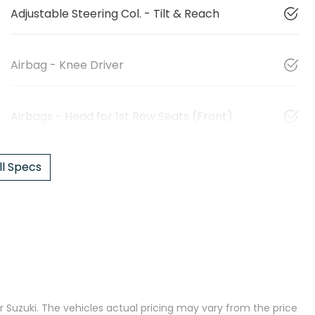
Adjustable Steering Col. - Tilt & Reach
Airbag - Knee Driver
Airbags - Head for 1st Row Seats (Front)
l Specs
 Suzuki
. The vehicles actual pricing may vary from the price