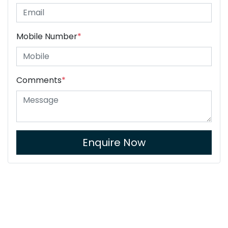
Mobile Number
*
Comments
*
Enquire Now