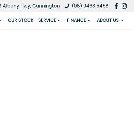
8 Albany Hwy, Cannington
(08) 9463 5458
OUR STOCK
SERVICE
FINANCE
ABOUT US