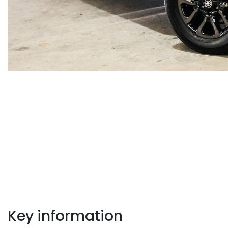
Key information