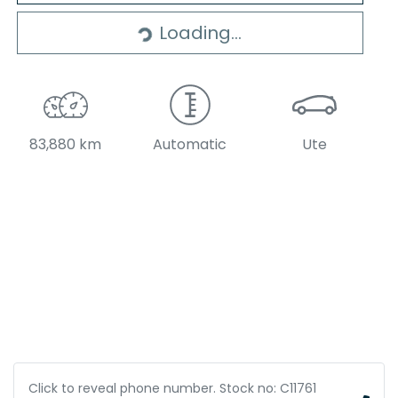
Loading...
83,880 km
Automatic
Ute
Click to reveal phone number
.
Stock no: C11761