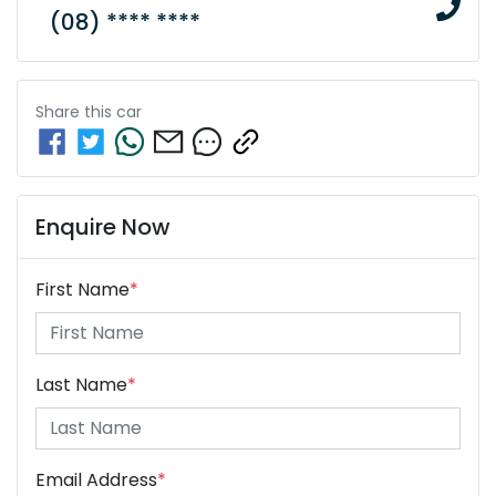
(08) **** ****
Share this
car
Enquire Now
First Name
*
Last Name
*
Email Address
*