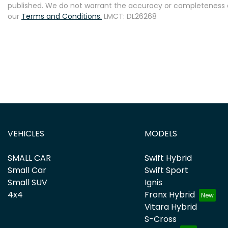
published. We do not warrant the accuracy or completeness of
our
Terms and Conditions.
LMCT: DL26268
VEHICLES
MODELS
SMALL CAR
Swift Hybrid
Small Car
Swift Sport
Small SUV
Ignis
4x4
Fronx Hybrid
Vitara Hybrid
S-Cross