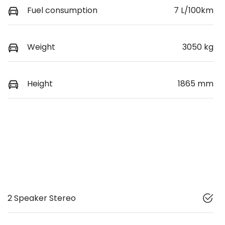
Fuel consumption
7 L/100km
Weight
3050 kg
Height
1865 mm
2 Speaker Stereo