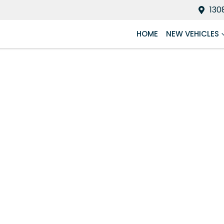
130
HOME
NEW VEHICLES