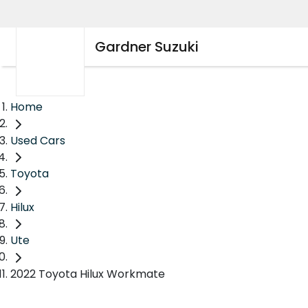
Gardner Suzuki
Home
Used Cars
Toyota
Hilux
Ute
2022 Toyota Hilux Workmate