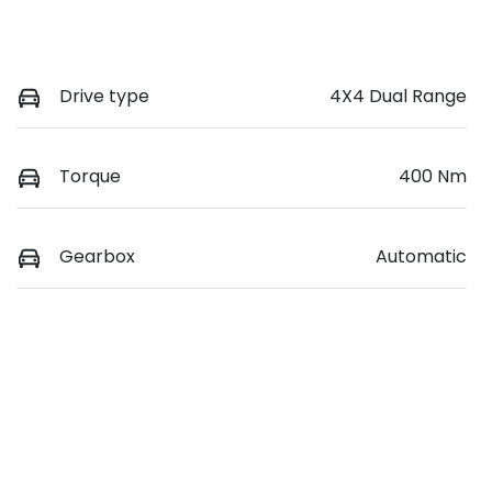
Drive type
4X4 Dual Range
Torque
400 Nm
Gearbox
Automatic