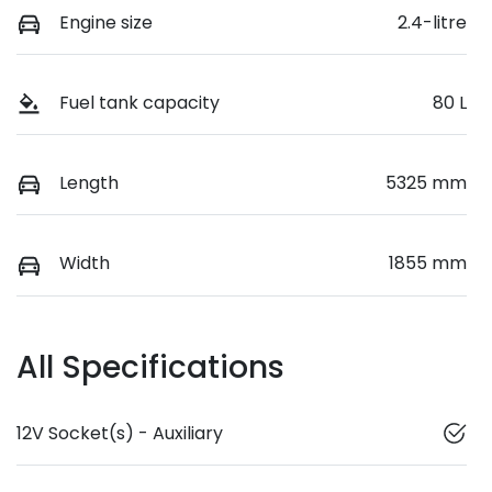
Engine size
2.4-litre
Fuel tank capacity
80 L
Length
5325 mm
Width
1855 mm
All Specifications
12V Socket(s) - Auxiliary