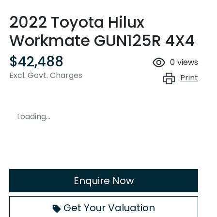
2022 Toyota Hilux
Workmate GUN125R 4X4
$42,488
0
views
Excl. Govt. Charges
Print
Loading...
Enquire Now
Loading...
Get Your Valuation