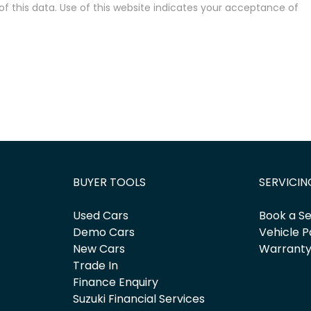
 this data. Use of this website indicates your acceptance of
BUYER TOOLS
SERVICIN
Used Cars
Book a Se
Demo Cars
Vehicle P
New Cars
Warrant
Trade In
Finance Enquiry
Suzuki Financial Services