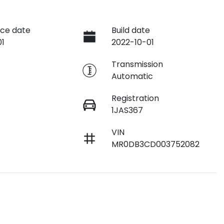
ce date
Build date
01
2022-10-01
e
Transmission
Automatic
Registration
1JAS367
VIN
MR0DB3CD003752082