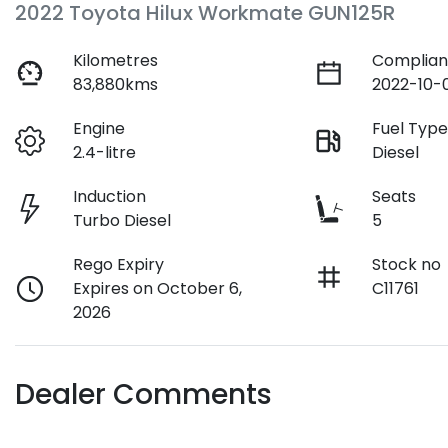
2022 Toyota Hilux Workmate GUN125R
Kilometres
Complian
83,880kms
2022-10-
Engine
Fuel Typ
2.4-litre
Diesel
Induction
Seats
Turbo Diesel
5
Rego Expiry
Stock no
Expires on October 6,
C11761
2026
Dealer Comments