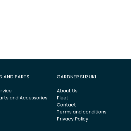
G AND PARTS
GARDNER SUZUKI
rvice
About Us
arts and Accessories
Fleet
y
Contact
Terms and conditions
Privacy Policy