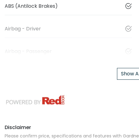
ABS (Antilock Brakes)
Airbag - Driver
Airbag - Passenger
Show Al
Disclaimer
Please confirm price, specifications and features with
Gardner