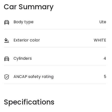
Car Summary
Body type
Ute
Exterior color
WHITE
Cylinders
4
ANCAP safety rating
5
Specifications