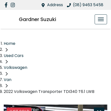
Address
(08) 9463 5458
Gardner Suzuki
Home
Used Cars
Volkswagen
Van
2022 Volkswagen Transporter TDI340 T6.1 LWB