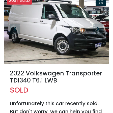
JUST SOLD
2022 Volkswagen Transporter
TDI340 T6.1 LWB
SOLD
Unfortunately this
car
recently sold.
But don't worry, we can help you find