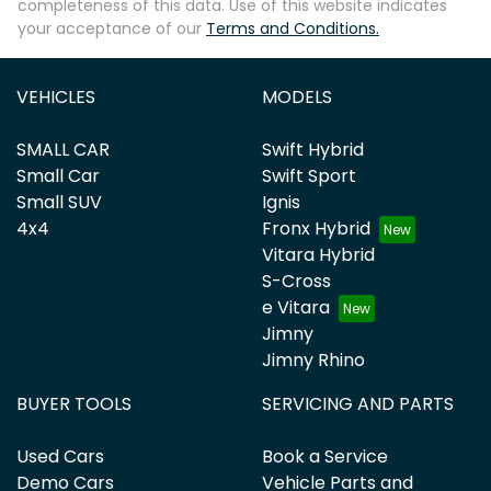
completeness of this data. Use of this website indicates
your acceptance of our
Terms and Conditions.
VEHICLES
MODELS
SMALL CAR
Swift Hybrid
Small Car
Swift Sport
Small SUV
Ignis
4x4
Fronx Hybrid
Vitara Hybrid
S-Cross
e Vitara
Jimny
Jimny Rhino
BUYER TOOLS
SERVICING AND PARTS
Used Cars
Book a Service
Demo Cars
Vehicle Parts and