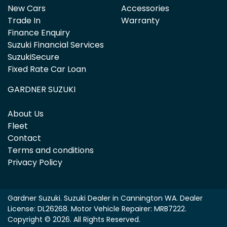
New Cars
Accessories
Trade In
Warranty
Finance Enquiry
Suzuki Financial Services
SuzukiSecure
Fixed Rate Car Loan
GARDNER SUZUKI
About Us
Fleet
Contact
Terms and conditions
Privacy Policy
Gardner Suzuki
.
Suzuki Dealer
in
Cannington WA
.
Dealer
License:
DL26268
.
Motor Vehicle Repairer:
MRB7222
.
Copyright ©
2026
. All Rights Reserved.