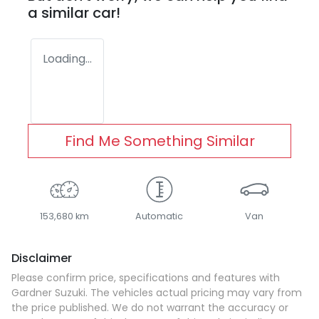
a similar
car
!
Loading...
Find Me Something Similar
153,680 km
Automatic
Van
Disclaimer
Please confirm price, specifications and features with
Gardner Suzuki
. The vehicles actual pricing may vary from
the price published. We do not warrant the accuracy or