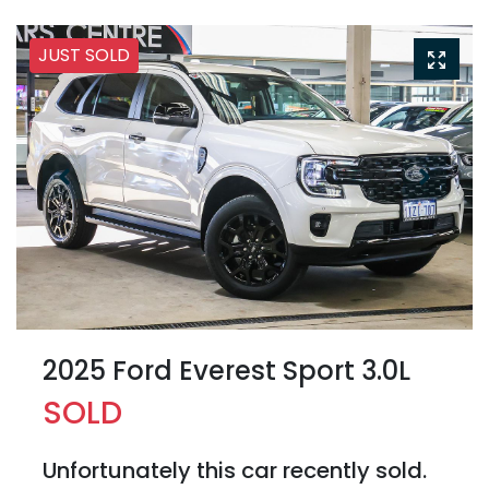
JUST SOLD
2025 Ford Everest Sport 3.0L
SOLD
Unfortunately this
car
recently sold.