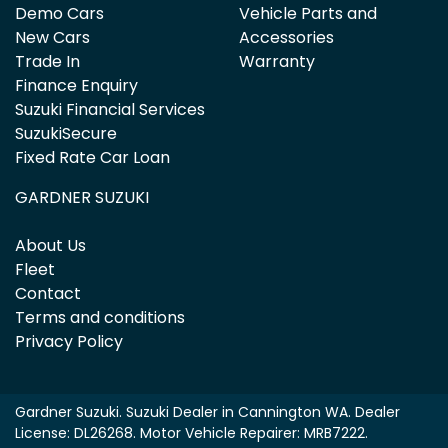
Demo Cars
Vehicle Parts and
New Cars
Accessories
Trade In
Warranty
Finance Enquiry
Suzuki Financial Services
SuzukiSecure
Fixed Rate Car Loan
GARDNER SUZUKI
About Us
Fleet
Contact
Terms and conditions
Privacy Policy
Gardner Suzuki
.
Suzuki Dealer
in
Cannington WA
.
Dealer
License:
DL26268
.
Motor Vehicle Repairer:
MRB7222
.