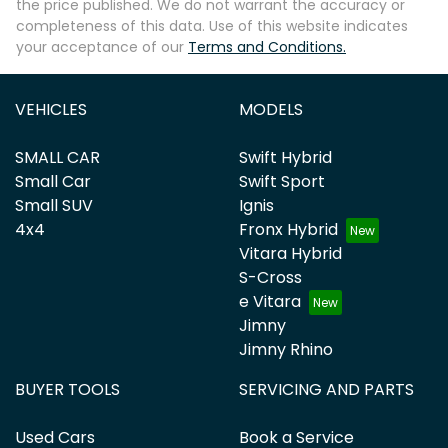
the price published. We do not warrant the accuracy or
completeness of this data. Use of this website indicates
your acceptance of our
Terms and Conditions.
VEHICLES
MODELS
SMALL CAR
Swift Hybrid
Small Car
Swift Sport
Small SUV
Ignis
4x4
Fronx Hybrid
Vitara Hybrid
S-Cross
e Vitara
Jimny
Jimny Rhino
BUYER TOOLS
SERVICING AND PARTS
Used Cars
Book a Service