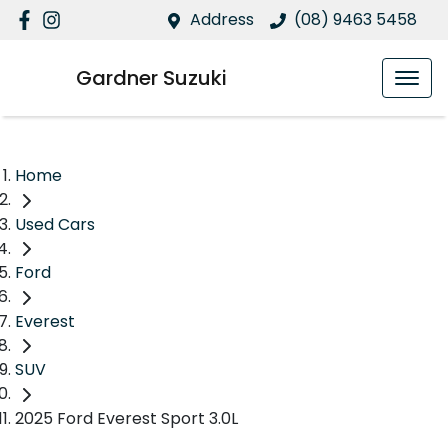
Address
(08) 9463 5458
Gardner Suzuki
Home
Used Cars
Ford
Everest
SUV
2025 Ford Everest Sport 3.0L