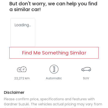
But don't worry, we can help you find
a similar
car
!
Loading...
Find Me Something Similar
22,272 km
Automatic
SUV
Disclaimer
Please confirm price, specifications and features with
Gardner Suzuki
. The vehicles actual pricing may vary from