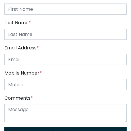
Last Name
*
Email Address
*
Mobile Number
*
Comments
*