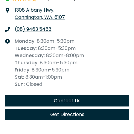
1308 Albany Hwy
,
Cannington, WA, 6107
(08) 9463 5458
Monday
:
8:30am-5:30pm
Tuesday
:
8:30am-5:30pm
Wednesday
:
8:30am-8:00pm
Thursday
:
8:30am-5:30pm
Friday
:
8:30am-5:30pm
Sat
:
8:30am-1:00pm
Sun
:
Closed
Contact Us
Get Directions