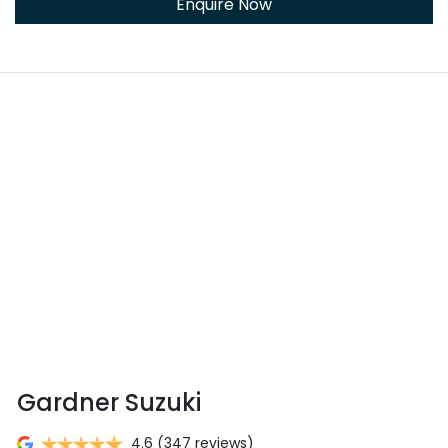
Enquire Now
Gardner Suzuki
4.6
(347 reviews)