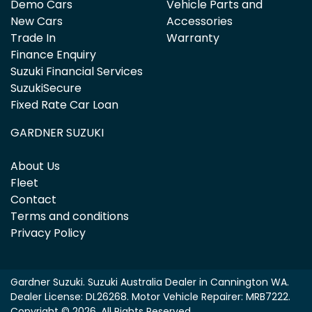
Demo Cars
Vehicle Parts and
New Cars
Accessories
Trade In
Warranty
Finance Enquiry
Suzuki Financial Services
SuzukiSecure
Fixed Rate Car Loan
GARDNER SUZUKI
About Us
Fleet
Contact
Terms and conditions
Privacy Policy
Gardner Suzuki
.
Suzuki Australia Dealer
in
Cannington WA
.
Dealer License:
DL26268
.
Motor Vehicle Repairer:
MRB7222
.
Copyright ©
2026
. All Rights Reserved.