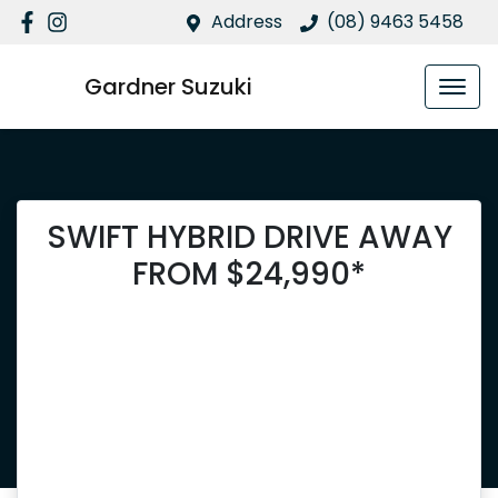
Address
(08) 9463 5458
Gardner Suzuki
SWIFT HYBRID DRIVE AWAY
FROM $24,990*