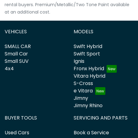
rental buyers. Premium/Metallic/Two Tone Paint available
at an additional cost.
VEHICLES
MODELS
SMALL CAR
Swift Hybrid
Small Car
Swift Sport
Small SUV
Ignis
4x4
Fronx Hybrid
Vitara Hybrid
S-Cross
e Vitara
Jimny
Jimny Rhino
BUYER TOOLS
SERVICING AND PARTS
Used Cars
Book a Service