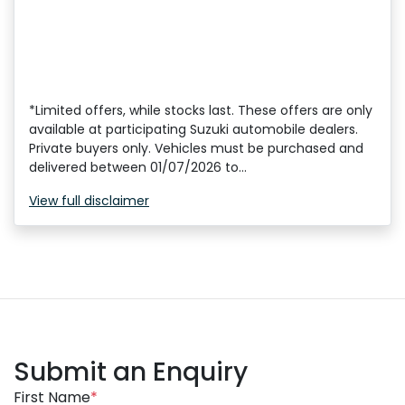
*Limited offers, while stocks last. These offers are only
available at participating Suzuki automobile dealers.
Private buyers only. Vehicles must be purchased and
delivered between 01/07/2026 to...
View
full disclaimer
Submit an Enquiry
First Name
*