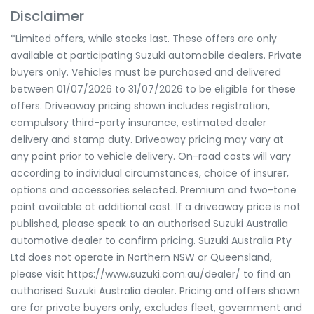
Disclaimer
*Limited offers, while stocks last. These offers are only
available at participating Suzuki automobile dealers. Private
buyers only. Vehicles must be purchased and delivered
between 01/07/2026 to 31/07/2026 to be eligible for these
offers. Driveaway pricing shown includes registration,
compulsory third-party insurance, estimated dealer
delivery and stamp duty. Driveaway pricing may vary at
any point prior to vehicle delivery. On-road costs will vary
according to individual circumstances, choice of insurer,
options and accessories selected. Premium and two-tone
paint available at additional cost. If a driveaway price is not
published, please speak to an authorised Suzuki Australia
automotive dealer to confirm pricing. Suzuki Australia Pty
Ltd does not operate in Northern NSW or Queensland,
please visit https://www.suzuki.com.au/dealer/ to find an
authorised Suzuki Australia dealer. Pricing and offers shown
are for private buyers only, excludes fleet, government and