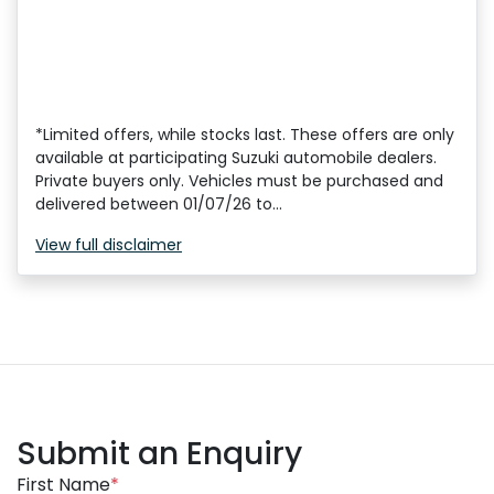
*Limited offers, while stocks last. These offers are only
available at participating Suzuki automobile dealers.
Private buyers only. Vehicles must be purchased and
delivered between 01/07/26 to...
View
full disclaimer
Submit an Enquiry
First Name
*