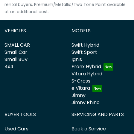
rental buyers. Premium/Metallic/Two Tone Paint available
at an additional cost.
VEHICLES
MODELS
SMALL CAR
Swift Hybrid
Small Car
Swift Sport
Small SUV
Ignis
4x4
Fronx Hybrid
Vitara Hybrid
S-Cross
e Vitara
Jimny
Jimny Rhino
BUYER TOOLS
SERVICING AND PARTS
Used Cars
Book a Service