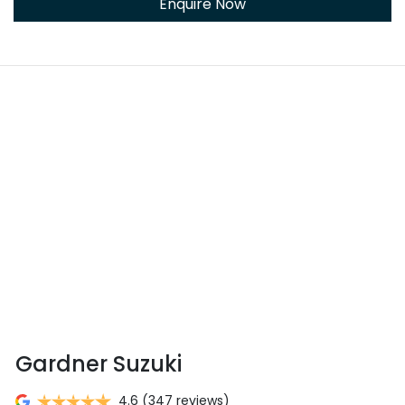
Enquire Now
Gardner Suzuki
4.6
(347 reviews)