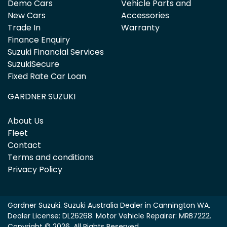
Demo Cars
Vehicle Parts and
New Cars
Accessories
Trade In
Warranty
Finance Enquiry
Suzuki Financial Services
SuzukiSecure
Fixed Rate Car Loan
GARDNER SUZUKI
About Us
Fleet
Contact
Terms and conditions
Privacy Policy
Gardner Suzuki
.
Suzuki Australia Dealer
in
Cannington WA
.
Dealer License:
DL26268
.
Motor Vehicle Repairer:
MRB7222
.
Copyright ©
2026
. All Rights Reserved.