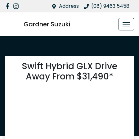
Address
(08) 9463 5458
Gardner Suzuki
Swift Hybrid GLX Drive
Away From $31,490*