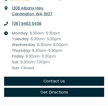
1308 Albany Hwy
,
Cannington, WA, 6107
(08) 9463 5458
Monday
:
8:30am-5:30pm
Tuesday
:
8:30am-5:30pm
Wednesday
:
8:30am-8:00pm
Thursday
:
8:30am-5:30pm
Friday
:
8:30am-5:30pm
Sat
:
8:30am-1:00pm
Sun
:
Closed
Contact Us
Get Directions