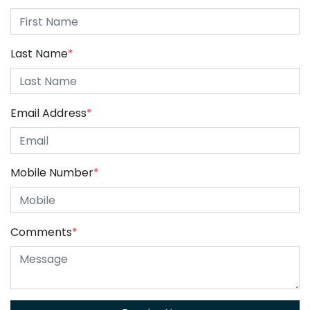
Last Name
*
Email Address
*
Mobile Number
*
Comments
*