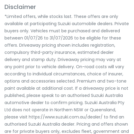
Disclaimer
*Limited offers, while stocks last. These offers are only
available at participating Suzuki automobile dealers. Private
buyers only. Vehicles must be purchased and delivered
between 01/07/26 to 31/07/2026 to be eligible for these
offers. Driveaway pricing shown includes registration,
compulsory third-party insurance, estimated dealer
delivery and stamp duty. Driveaway pricing may vary at
any point prior to vehicle delivery. On-road costs will vary
according to individual circumstances, choice of insurer,
options and accessories selected. Premium and two-tone
paint available at additional cost. If a driveaway price is not
published, please speak to an authorised Suzuki Australia
automotive dealer to confirm pricing. Suzuki Australia Pty
Ltd does not operate in Northern NSW or Queensland,
please visit https://www.suzuki.com.au/dealer/ to find an
authorised Suzuki Australia dealer. Pricing and offers shown
are for private buyers only, excludes fleet, government and