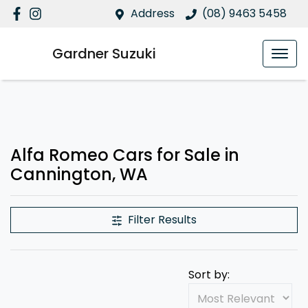
Address
(08) 9463 5458
Gardner Suzuki
Alfa Romeo Cars for Sale in
Cannington, WA
Filter Results
Sort by: