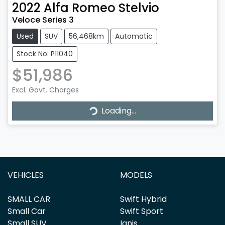
2022
Alfa Romeo
Stelvio
Veloce Series 3
Used
SUV
56,468km
Automatic
Stock No: P11040
$51,986
Loading...
Excl. Govt. Charges
Loading...
VEHICLES
MODELS
SMALL CAR
Swift Hybrid
Small Car
Swift Sport
Small SUV
Ignis