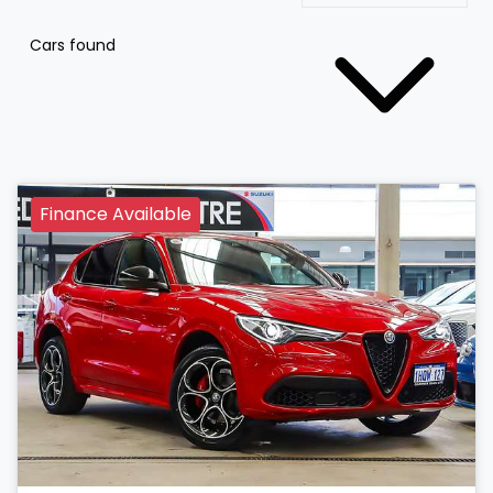
Cars found
Finance Available