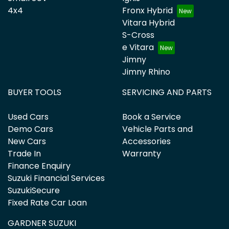
4x4
Fronx Hybrid
Vitara Hybrid
S-Cross
e Vitara
Jimny
Jimny Rhino
BUYER TOOLS
SERVICING AND PARTS
Used Cars
Book a Service
Demo Cars
Vehicle Parts and
New Cars
Accessories
Trade In
Warranty
Finance Enquiry
Suzuki Financial Services
SuzukiSecure
Fixed Rate Car Loan
GARDNER SUZUKI