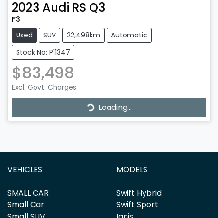
2023
Audi
RS Q3
F3
Used
SUV
22,498km
Automatic
Stock No: P11347
$83,498
Loading...
Excl. Govt. Charges
Loading...
VEHICLES
MODELS
SMALL CAR
Swift Hybrid
Small Car
Swift Sport
Small SUV
Ignis