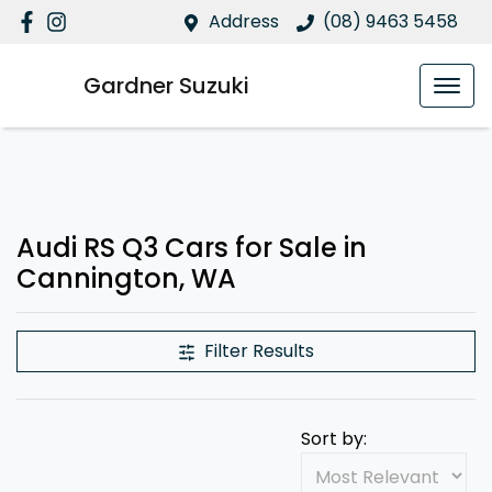
Address
(08) 9463 5458
Gardner Suzuki
Audi RS Q3 Cars for Sale in
Cannington, WA
Filter Results
Sort by: