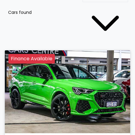
Cars found
Finance Available