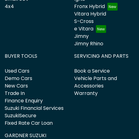
4x4
Fronx Hybrid
Vitara Hybrid
S-Cross
e Vitara
Jimny
Jimny Rhino
BUYER TOOLS
SERVICING AND PARTS
Used Cars
Book a Service
Demo Cars
Vehicle Parts and
New Cars
Accessories
Trade In
Warranty
Finance Enquiry
Suzuki Financial Services
SuzukiSecure
Fixed Rate Car Loan
GARDNER SUZUKI