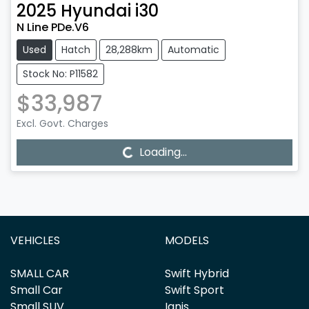
2025
Hyundai
i30
N Line PDe.V6
Used
Hatch
28,288km
Automatic
Stock No: P11582
$33,987
Excl. Govt. Charges
Loading...
Loading...
VEHICLES
MODELS
SMALL CAR
Swift Hybrid
Small Car
Swift Sport
Small SUV
Ignis