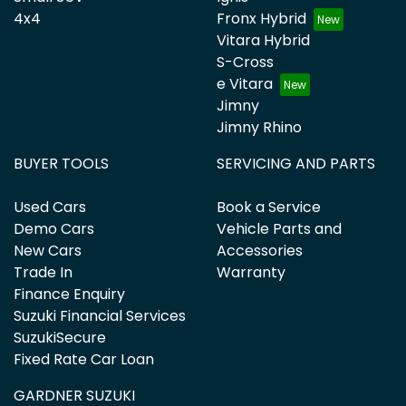
4x4
Fronx Hybrid
Vitara Hybrid
S-Cross
e Vitara
Jimny
Jimny Rhino
BUYER TOOLS
SERVICING AND PARTS
Used Cars
Book a Service
Demo Cars
Vehicle Parts and
New Cars
Accessories
Trade In
Warranty
Finance Enquiry
Suzuki Financial Services
SuzukiSecure
Fixed Rate Car Loan
GARDNER SUZUKI