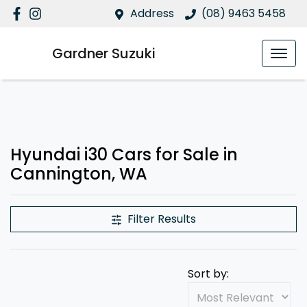
Address
(08) 9463 5458
Gardner Suzuki
Hyundai i30 Cars for Sale in
Cannington, WA
Filter Results
Sort by: