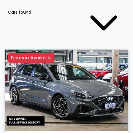
Cars found
Finance Available