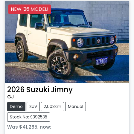
NEW '26 MODEL!
2026
Suzuki
Jimny
GJ
Demo
SUV
2,003km
Manual
Stock No: S392535
Was
$41,285
,
now
: