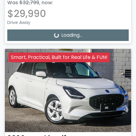
Was
$32,799
,
now
:
$29,990
Drive Away
Loading...
Loading...
Smart, Practical, Built for Real Life & FUN!