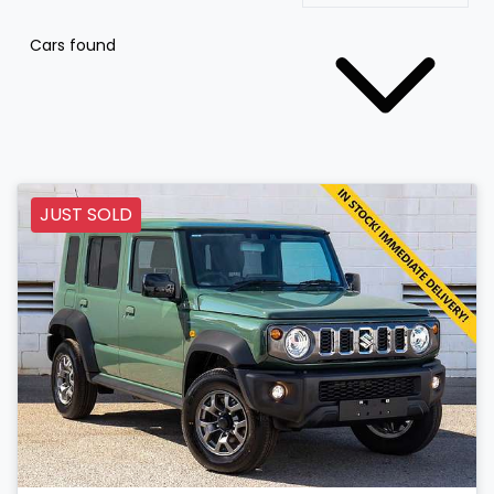
Cars found
JUST SOLD