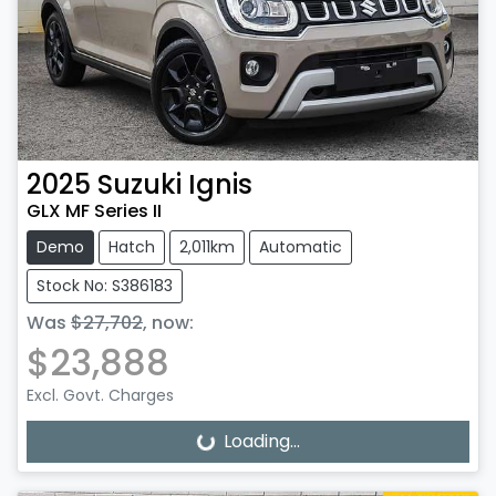
2025
Suzuki
Ignis
GLX MF Series II
Demo
Hatch
2,011km
Automatic
Stock No: S386183
Was
$27,702
,
now
:
$23,888
Excl. Govt. Charges
Loading...
Loading...