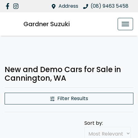
Address
(08) 9463 5458
Gardner Suzuki
New and Demo Cars for Sale in
Cannington, WA
Filter Results
Sort by: