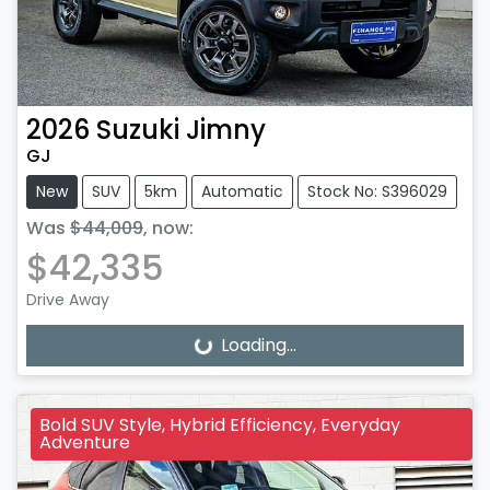
2026
Suzuki
Jimny
GJ
New
SUV
5km
Automatic
Stock No: S396029
Was
$44,009
,
now
:
$42,335
Drive Away
Loading...
Loading...
Bold SUV Style, Hybrid Efficiency, Everyday
Adventure