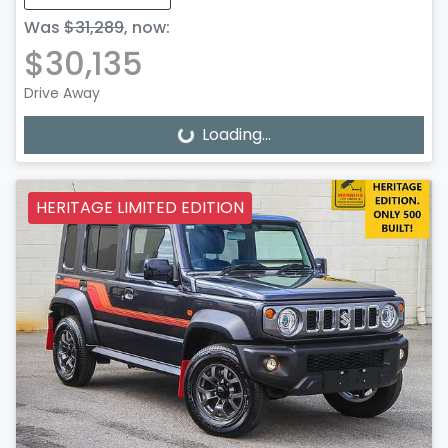
Was
$31,289
,
now
:
$30,135
Drive Away
Loading...
Loading...
HERITAGE LIMITED EDITION