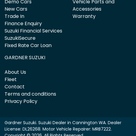
Demo Cars
Vehicle Parts and
New Cars
Accessories
Trade In
Warranty
Finance Enquiry
Suzuki Financial Services
SuzukiSecure
Fixed Rate Car Loan
GARDNER SUZUKI
About Us
Fleet
Contact
Terms and conditions
Privacy Policy
Gardner Suzuki
.
Suzuki Dealer
in
Cannington WA
.
Dealer
License:
DL26268
.
Motor Vehicle Repairer:
MRB7222
.
Copyright ©
2026
. All Rights Reserved.