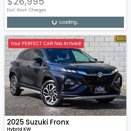
$26,995
Excl. Govt. Charges
Loading...
Loading...
Your PERFECT CAR has Arrived!
2025
Suzuki
Fronx
Hybrid KW