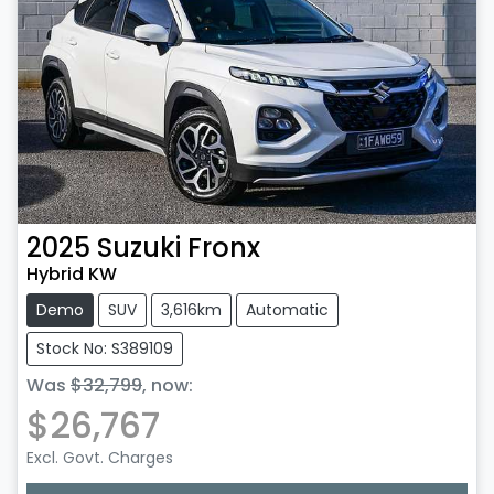
2025
Suzuki
Fronx
Hybrid KW
Demo
SUV
3,616km
Automatic
Stock No: S389109
Was
$32,799
,
now
:
$26,767
Excl. Govt. Charges