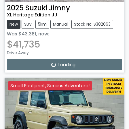
2025
Suzuki
Jimny
XL Heritage Edition JJ
New
SUV
5km
Manual
Stock No: S382063
Was
$43,381
,
now
:
$41,735
Drive Away
Loading...
Loading...
Small Footprint, Serious Adventure!