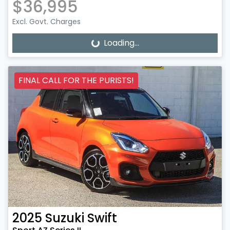
$36,995
Excl. Govt. Charges
Loading...
Loading...
FINAL CALL FOR THE PURISTS!
2025
Suzuki
Swift