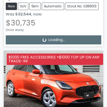
New
SUV
5km
Automatic
Stock No: S389013
Was
$32,544
,
now
:
$30,735
Drive Away
Loading...
Loading...
$1000 FREE ACCESSORIES +$1000 TOP UP ON ANY
TRADE-IN!