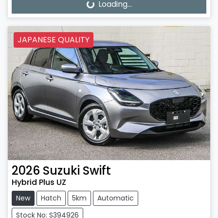
Loading...
Loading...
JAPANESE QUALITY
2026
Suzuki
Swift
Hybrid Plus UZ
New
Hatch
5km
Automatic
Stock No: S394926