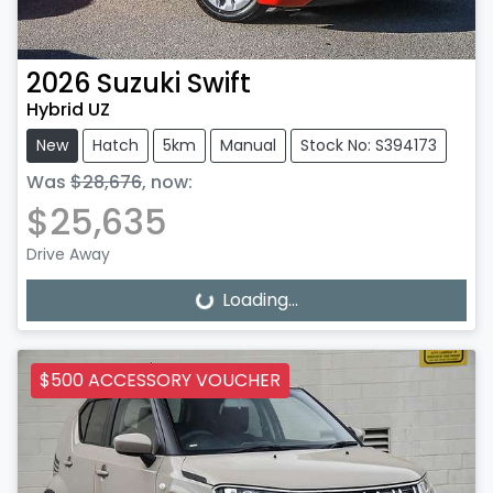
2026
Suzuki
Swift
Hybrid UZ
New
Hatch
5km
Manual
Stock No: S394173
Was
$28,676
,
now
:
$25,635
Drive Away
Loading...
Loading...
$500 ACCESSORY VOUCHER