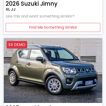
2026
Suzuki
Jimny
XL JJ
Like this and want something similar?
Find Me Something Similar
EX DEMO