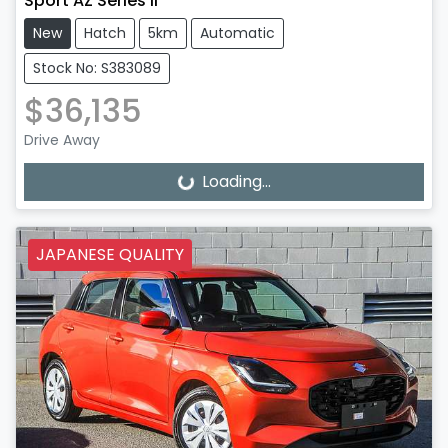
Sport AZ Series II
New
Hatch
5km
Automatic
Stock No: S383089
$36,135
Drive Away
Loading...
Loading...
JAPANESE QUALITY