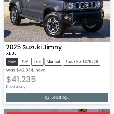
2025
Suzuki
Jimny
XL JJ
New
SUV
5km
Manual
Stock No: S376728
Was
$42,834
,
now
:
$41,235
Drive Away
Loading...
Loading...