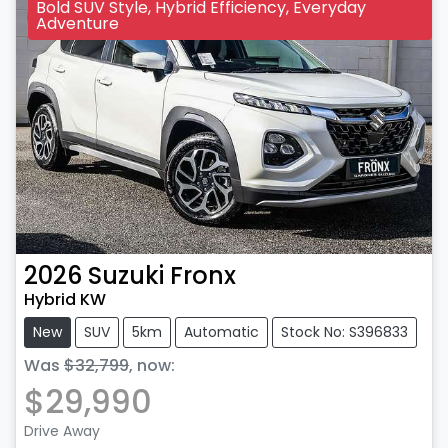
Bold SUV Style, Hybrid Efficiency, Everyday
Adventure
2026
Suzuki
Fronx
Hybrid KW
New
SUV
5km
Automatic
Stock No: S396833
Was
$32,799
,
now
:
$29,990
Drive Away