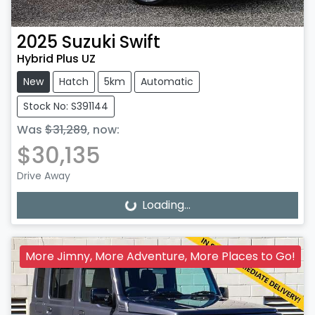
2025
Suzuki
Swift
Hybrid Plus UZ
New
Hatch
5km
Automatic
Stock No: S391144
Was
$31,289
,
now
:
$30,135
Drive Away
Loading...
Loading...
More Jimny, More Adventure, More Places to Go!