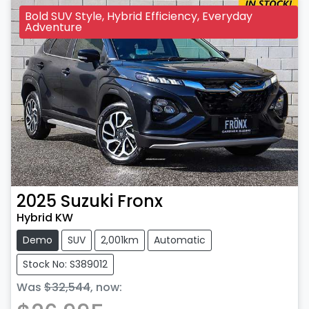
Bold SUV Style, Hybrid Efficiency, Everyday
Adventure
2025
Suzuki
Fronx
Hybrid KW
Demo
SUV
2,001km
Automatic
Stock No: S389012
Was
$32,544
,
now
: