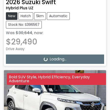
2026
Suzuki
Swift
Hybrid Plus UZ
New
Hatch
5km
Automatic
Stock No: S396567
Was
$30,644
,
now
:
$29,490
Drive Away
Loading...
Loading...
Bold SUV Style, Hybrid Efficiency, Everyday
Adventure