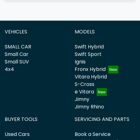
VEHICLES
MODELS
SMALL CAR
Swift Hybrid
Small Car
Swift Sport
Small SUV
Ignis
4x4
Fronx Hybrid
Vitara Hybrid
S-Cross
e Vitara
Jimny
Jimny Rhino
BUYER TOOLS
SERVICING AND PARTS
Used Cars
Book a Service