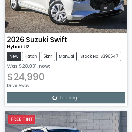
2026
Suzuki
Swift
Hybrid UZ
New
Hatch
5km
Manual
Stock No: S396547
Was
$28,031
,
now
:
$24,990
Drive Away
Loading...
Loading...
FREE TINT