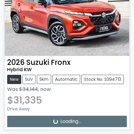
2026
Suzuki
Fronx
Hybrid KW
New
SUV
5km
Automatic
Stock No: S394713
Was
$34,144
,
now
:
$31,335
Drive Away
Loading...
Loading...