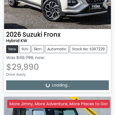
2026
Suzuki
Fronx
Hybrid KW
New
SUV
5km
Automatic
Stock No: S397229
Was
$32,799
,
now
:
$29,990
Drive Away
Loading...
Loading...
More Jimny, More Adventure, More Places to Go!