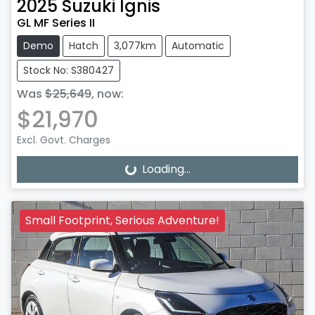
2025
Suzuki
Ignis
GL MF Series II
Demo
Hatch
3,077km
Automatic
Stock No: S380427
Was
$25,649
,
now
:
$21,970
Excl. Govt. Charges
Loading...
Loading...
Small Footprint, Serious Adventure!