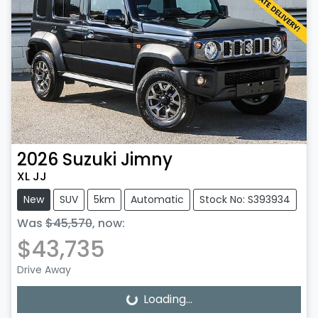
2026
Suzuki
Jimny
XL JJ
New
SUV
5km
Automatic
Stock No: S393934
Was
$45,570
,
now
:
$43,735
Drive Away
Loading...
Loading...