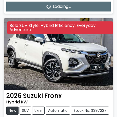
Loading...
Loading...
Bold SUV Style, Hybrid Efficiency, Everyday
Adventure
2026
Suzuki
Fronx
Hybrid KW
New
SUV
5km
Automatic
Stock No: S397227