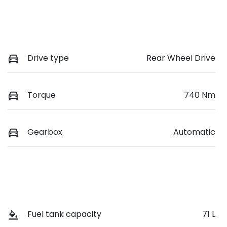
Drive type
Rear Wheel Drive
Torque
740 Nm
Gearbox
Automatic
Fuel tank capacity
71 L