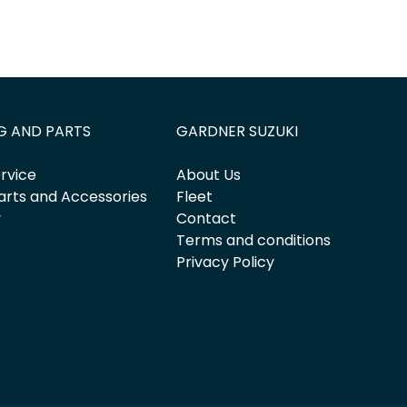
G AND PARTS
GARDNER SUZUKI
rvice
About Us
arts and Accessories
Fleet
y
Contact
Terms and conditions
Privacy Policy