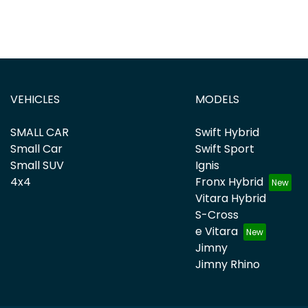
VEHICLES
MODELS
SMALL CAR
Swift Hybrid
Small Car
Swift Sport
Small SUV
Ignis
4x4
Fronx Hybrid
Vitara Hybrid
S-Cross
e Vitara
Jimny
Jimny Rhino