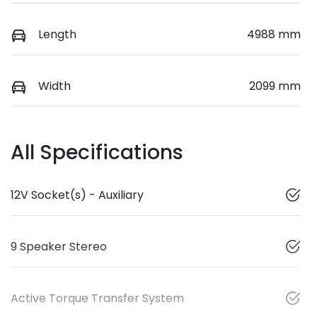
Length
4988 mm
Width
2099 mm
All Specifications
12V Socket(s) - Auxiliary
9 Speaker Stereo
Active Torque Transfer System