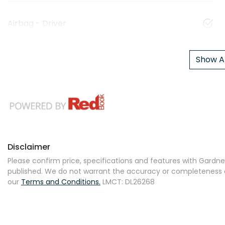
Airbag - Driver
Show Al
Disclaimer
Please confirm price, specifications and features with
Gardner
published. We do not warrant the accuracy or completeness of
our
Terms and Conditions.
LMCT: DL26268