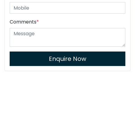
Comments
*
Enquire Now