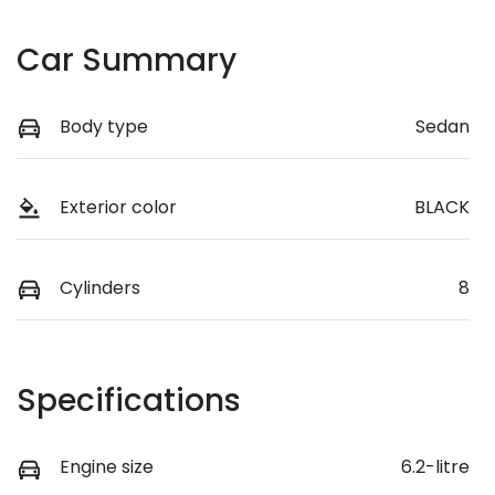
Car Summary
Body type
Sedan
Exterior color
BLACK
Cylinders
8
Specifications
Engine size
6.2-litre