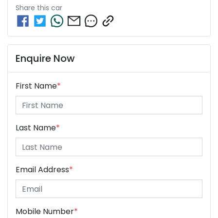
Share this
car
Enquire Now
First Name
*
Last Name
*
Email Address
*
Mobile Number
*