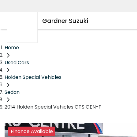
Gardner Suzuki
Home
Used Cars
Holden Special Vehicles
Sedan
2014 Holden Special Vehicles GTS GEN-F
Finance Available