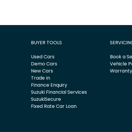
BUYER TOOLS
SERVICIN
Used Cars
Book a Se
Demo Cars
Vehicle P
New Cars
Warrant
Trade In
Finance Enquiry
Suzuki Financial Services
SuzukiSecure
Fixed Rate Car Loan