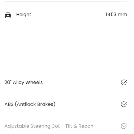
Height
1453 mm
20" Alloy Wheels
ABS (Antilock Brakes)
Adjustable Steering Col. - Tilt & Reach