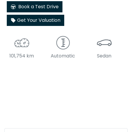
Book a Test Drive
Get Your Valuation
101,754 km
Automatic
Sedan