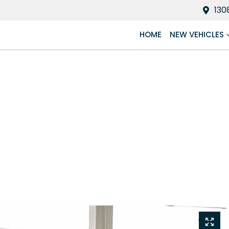
130
HOME
NEW VEHICLES