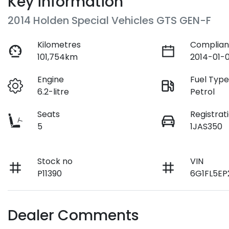
Key information
2014 Holden Special Vehicles GTS GEN-F
Kilometres
Complian
101,754km
2014-01-0
Engine
Fuel Typ
6.2-litre
Petrol
Seats
Registrat
5
1JAS350
Stock no
VIN
P11390
6G1FL5EP
Dealer Comments