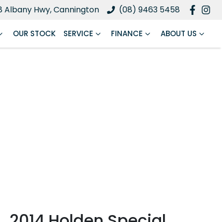
8 Albany Hwy, Cannington
(08) 9463 5458
OUR STOCK
SERVICE
FINANCE
ABOUT US
2014 Holden Special