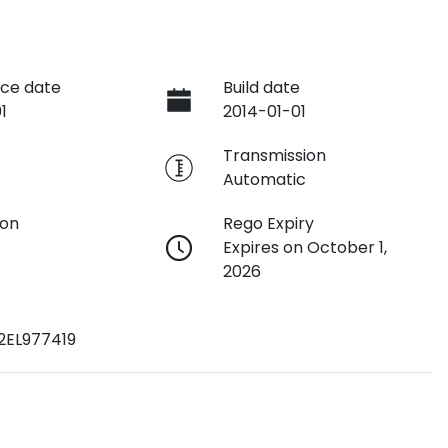
ce date
Build date
1
2014-01-01
e
Transmission
Automatic
ion
Rego Expiry
Expires on October 1,
2026
2EL977419