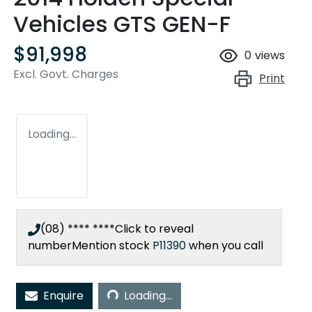
Vehicles GTS GEN-F
$91,998
0
views
Excl. Govt. Charges
Print
Loading...
(08) **** ****
Click to reveal
number
Mention stock
P11390
when you call
Loading...
Enquire
Loading...