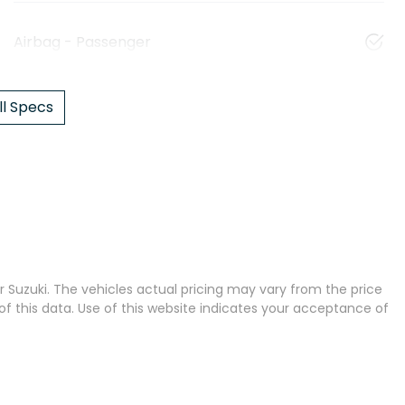
Airbag - Passenger
l Specs
 Suzuki
. The vehicles actual pricing may vary from the price
 this data. Use of this website indicates your acceptance of