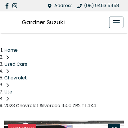
Address
(08) 9463 5458
Gardner Suzuki
Home
Used Cars
Chevrolet
Ute
2023 Chevrolet Silverado 1500 ZR2 T1 4X4