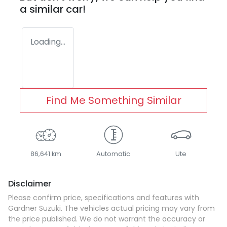
a similar
car
!
Loading...
Find Me Something Similar
86,641 km
Automatic
Ute
Disclaimer
Please confirm price, specifications and features with
Gardner Suzuki
. The vehicles actual pricing may vary from
the price published. We do not warrant the accuracy or