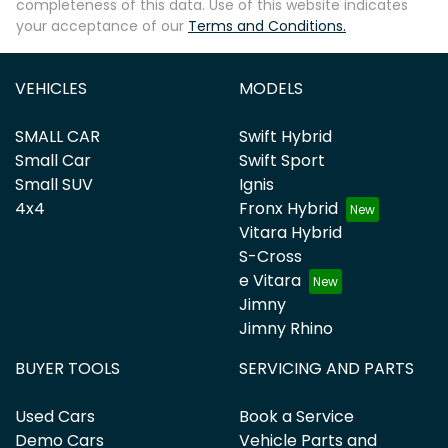
completeness of this data. Use of this website indicates
your acceptance of our
Terms and Conditions.
VEHICLES
MODELS
SMALL CAR
Swift Hybrid
Small Car
Swift Sport
Small SUV
Ignis
4x4
Fronx Hybrid
Vitara Hybrid
S-Cross
e Vitara
Jimny
Jimny Rhino
BUYER TOOLS
SERVICING AND PARTS
Used Cars
Book a Service
Demo Cars
Vehicle Parts and