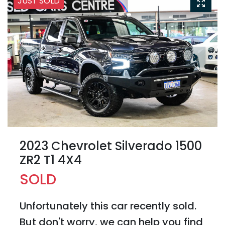
JUST SOLD
2023 Chevrolet Silverado 1500
ZR2 T1 4X4
SOLD
Unfortunately this
car
recently sold.
But don't worry, we can help you find