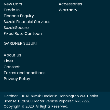
New Cars
Accessories
Trade In
Warranty
Finance Enquiry
Suzuki Financial Services
SuzukiSecure
Fixed Rate Car Loan
GARDNER SUZUKI
About Us
Fleet
Contact
Terms and conditions
Privacy Policy
Gardner Suzuki
.
Suzuki Dealer
in
Cannington WA
.
Dealer
License:
DL26268
.
Motor Vehicle Repairer:
MRB7222
.
Copyright ©
2026
. All Rights Reserved.