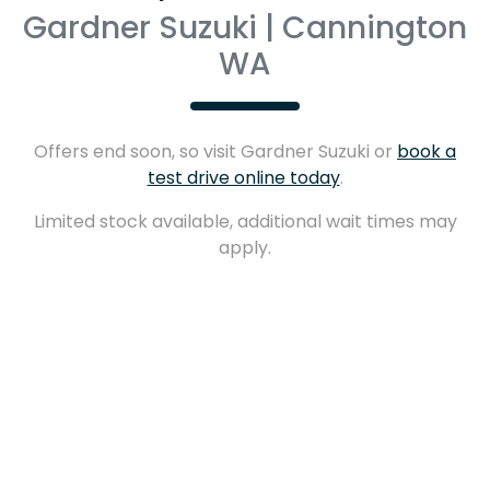
Gardner Suzuki | Cannington
WA
Offers end soon, so visit
Gardner Suzuki
or
book a
test drive online today
.
Limited stock available, additional wait times may
apply.