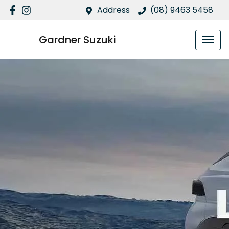
Address
(08) 9463 5458
Gardner Suzuki