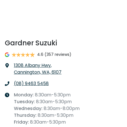
Gardner Suzuki
4.6
(357 reviews)
1308 Albany Hwy
,
Cannington, WA, 6107
(08) 9463 5458
Monday
:
8:30am-5:30pm
Tuesday
:
8:30am-5:30pm
Wednesday
:
8:30am-8:00pm
Thursday
:
8:30am-5:30pm
Friday
:
8:30am-5:30pm