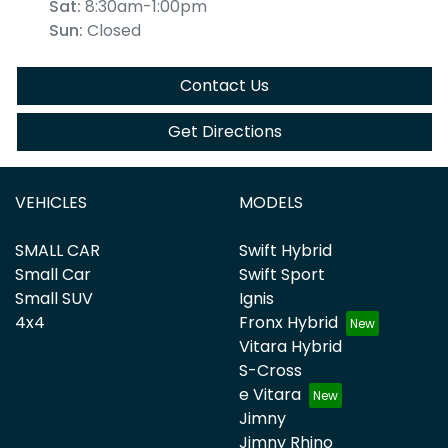
Sat
:
8:30am-1:00pm
Sun
:
Closed
Contact Us
Get Directions
VEHICLES
MODELS
SMALL CAR
Swift Hybrid
Small Car
Swift Sport
Small SUV
Ignis
4x4
Fronx Hybrid
Vitara Hybrid
S-Cross
e Vitara
Jimny
Jimny Rhino