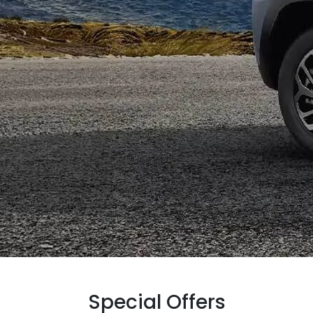
Special Offers