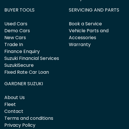
BUYER TOOLS
SERVICING AND PARTS
Used Cars
Book a Service
Demo Cars
Vehicle Parts and
New Cars
Accessories
Trade In
Warranty
Finance Enquiry
Suzuki Financial Services
SuzukiSecure
Fixed Rate Car Loan
GARDNER SUZUKI
About Us
Fleet
Contact
Terms and conditions
Privacy Policy