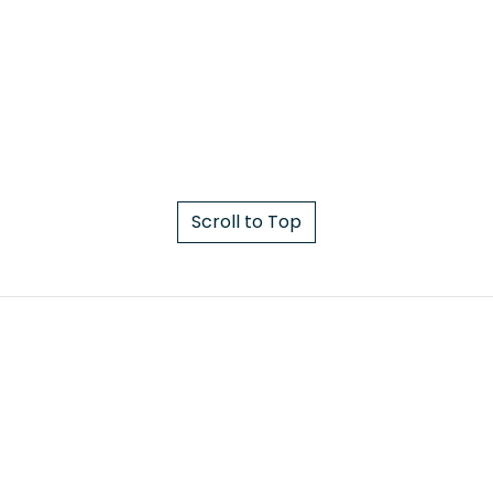
Scroll to Top