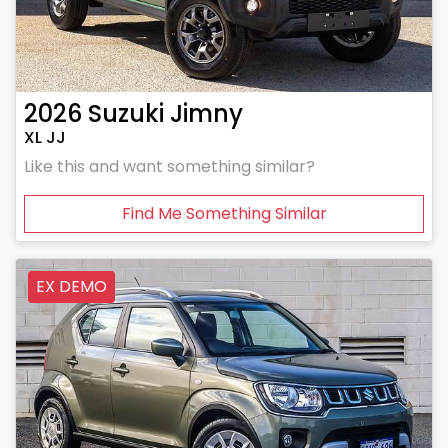
2026
Suzuki
Jimny
XL JJ
Like this and want something similar?
Find Me Something Similar
EX DEMO