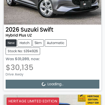
2026
Suzuki
Swift
Hybrid Plus UZ
New
Hatch
5km
Automatic
Stock No: S394926
Was
$31,289
,
now
:
$30,135
Drive Away
Loading...
Loading...
HERITAGE LIMITED EDITION