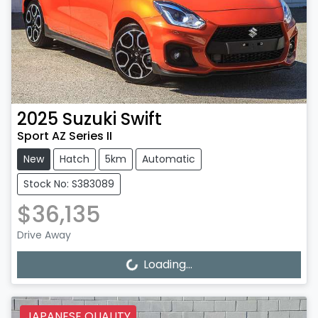
2025
Suzuki
Swift
Sport AZ Series II
New
Hatch
5km
Automatic
Stock No: S383089
$36,135
Drive Away
Loading...
Loading...
JAPANESE QUALITY