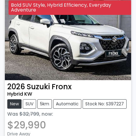
Bold SUV Style, Hybrid Efficiency, Everyday
Adventure
2026
Suzuki
Fronx
Hybrid KW
New
SUV
5km
Automatic
Stock No: S397227
Was
$32,799
,
now
:
$29,990
Drive Away