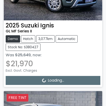
2025
Suzuki
Ignis
GL MF Series II
Demo
Hatch
3,077km
Automatic
Stock No: S380427
Was
$25,649
,
now
:
$21,970
Excl. Govt. Charges
Loading...
Loading...
FREE TINT