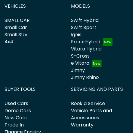
VEHICLES
MODELS
SMALL CAR
Swift Hybrid
Small Car
Swift Sport
Small SUV
Ignis
4x4
Fronx Hybrid
Vitara Hybrid
S-Cross
e Vitara
Jimny
Jimny Rhino
BUYER TOOLS
SERVICING AND PARTS
Used Cars
Book a Service
Demo Cars
Vehicle Parts and
New Cars
Accessories
Trade In
Warranty
Finance Enquiry