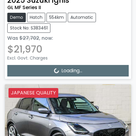
2025
Suzuki
Ignis
GL MF Series II
Demo
Hatch
554km
Automatic
Stock No: S383461
Was
$27,702
,
now
:
$21,970
Excl. Govt. Charges
Loading...
Loading...
JAPANESE QUALITY