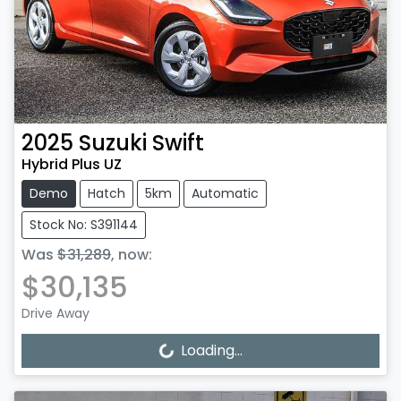
2025
Suzuki
Swift
Hybrid Plus UZ
Demo
Hatch
5km
Automatic
Stock No: S391144
Was
$31,289
,
now
:
$30,135
Drive Away
Loading...
Loading...