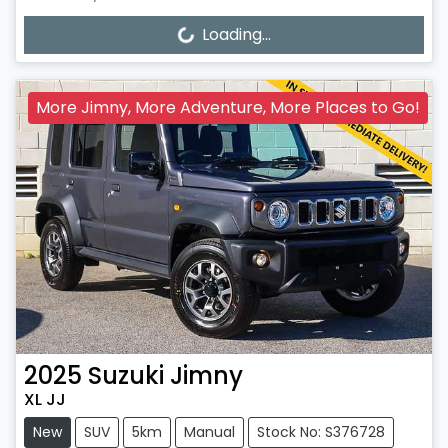
Loading...
Loading...
More Jimny, More Adventure, More Places to Go!
2025
Suzuki
Jimny
XL JJ
New
SUV
5km
Manual
Stock No: S376728