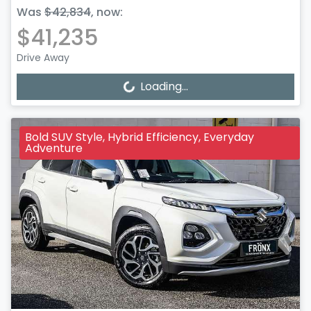
Was
$42,834
,
now
:
$41,235
Drive Away
Loading...
Loading...
Bold SUV Style, Hybrid Efficiency, Everyday
Adventure