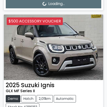
Loading...
Loading...
$500 ACCESSORY VOUCHER
2025
Suzuki
Ignis
GLX MF Series II
Demo
Hatch
2,011km
Automatic