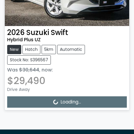
2026
Suzuki
Swift
Hybrid Plus UZ
New
Hatch
5km
Automatic
Stock No: S396567
Was
$30,644
,
now
:
$29,490
Drive Away
Loading...
Loading...