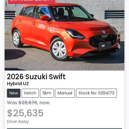
2026
Suzuki
Swift
Hybrid UZ
New
Hatch
5km
Manual
Stock No: S394173
Was
$28,676
,
now
:
$25,635
Drive Away