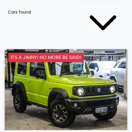
Cars found
ITS A JIMNY! NO MORE BE SAID!