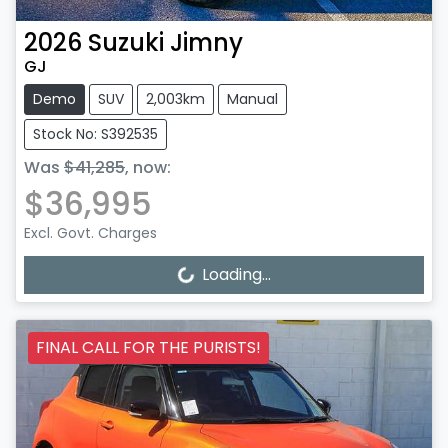
2026
Suzuki
Jimny
GJ
Demo
SUV
2,003km
Manual
Stock No: S392535
Was
$41,285
,
now
:
$36,995
Excl. Govt. Charges
Loading...
Loading...
FINAL CALL FOR THE PURISTS!