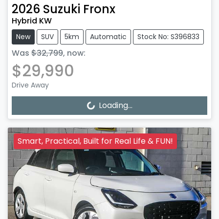
2026
Suzuki
Fronx
Hybrid KW
New
SUV
5km
Automatic
Stock No: S396833
Was
$32,799
,
now
:
$29,990
Drive Away
Loading...
Loading...
Smart, Practical, Built for Real Life & FUN!