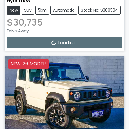
Hybrid KW
New
SUV
5km
Automatic
Stock No: S388584
$30,735
Drive Away
Loading...
Loading...
NEW '26 MODEL!