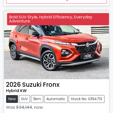
Bold SUV Style, Hybrid Efficiency, Everyday
Adventure
2026
Suzuki
Fronx
Hybrid KW
New
SUV
5km
Automatic
Stock No: S394713
Was
$34,144
,
now
: