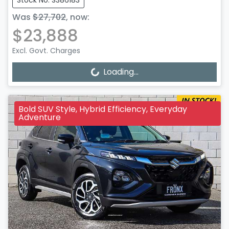
Stock No: S386183
Was
$27,702
,
now
:
$23,888
Excl. Govt. Charges
Loading...
Loading...
Bold SUV Style, Hybrid Efficiency, Everyday
Adventure