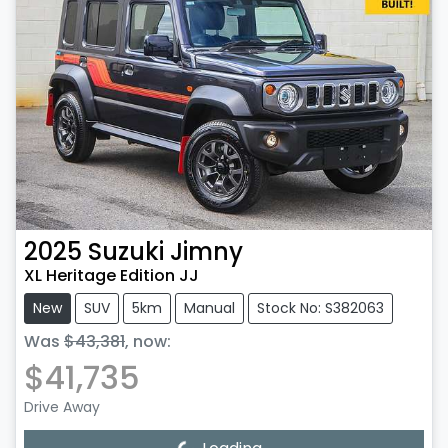
2025
Suzuki
Jimny
XL Heritage Edition JJ
New
SUV
5km
Manual
Stock No: S382063
Was
$43,381
,
now
:
$41,735
Drive Away