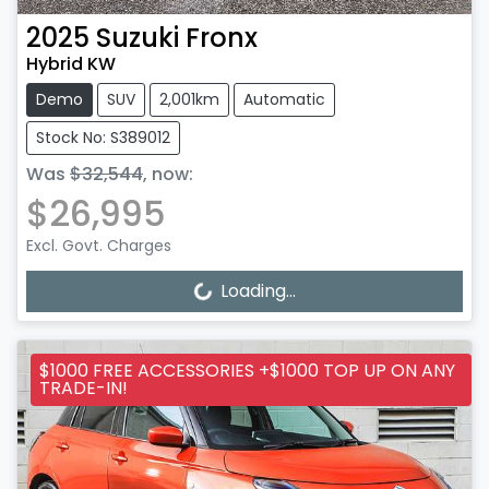
2025
Suzuki
Fronx
Hybrid KW
Demo
SUV
2,001km
Automatic
Stock No: S389012
Was
$32,544
,
now
:
$26,995
Excl. Govt. Charges
Loading...
Loading...
$1000 FREE ACCESSORIES +$1000 TOP UP ON ANY
TRADE-IN!