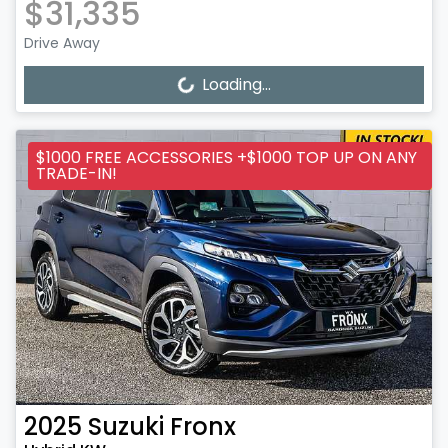
$31,335
Drive Away
Loading...
Loading...
$1000 FREE ACCESSORIES +$1000 TOP UP ON ANY
TRADE-IN!
2025
Suzuki
Fronx