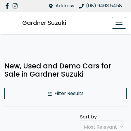
Address
(08) 9463 5458
Gardner Suzuki
New, Used and Demo Cars for
Sale in Gardner Suzuki
Filter Results
Sort by: