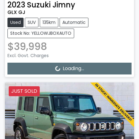
2023
Suzuki
Jimny
GLX GJ
Used
SUV
135km
Automatic
Stock No: YELLOWJBOXAUTO
$39,998
Excl. Govt. Charges
Loading...
Loading...
JUST SOLD