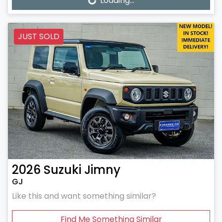
Loading...
Loading...
JUST SOLD
2026
Suzuki
Jimny
GJ
Like this and want something similar?
Find Me Something Similar