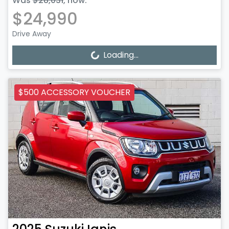
Was
$28,031
,
now
:
$24,990
Drive Away
Loading...
Loading...
$500 ACCESSORY VOUCHER