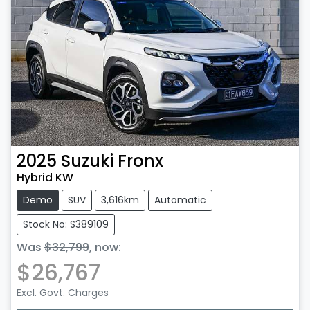
2025
Suzuki
Fronx
Hybrid KW
Demo
SUV
3,616km
Automatic
Stock No: S389109
Was
$32,799
,
now
:
$26,767
Excl. Govt. Charges