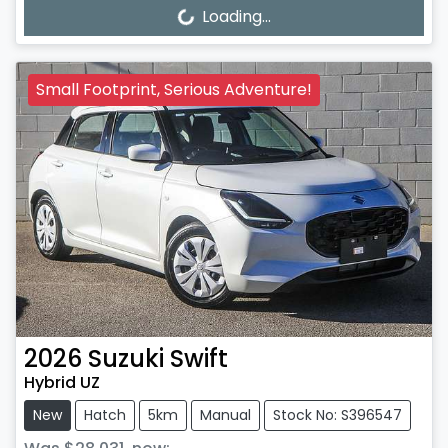
Loading...
Loading...
Small Footprint, Serious Adventure!
2026
Suzuki
Swift
Hybrid UZ
New
Hatch
5km
Manual
Stock No: S396547